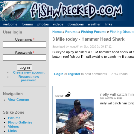
welcome
forums
photos
videos
donations
weather
links
User login
Home
»
Forums
»
Fishing Forums
»
Fishing Discus
3 Mile today - Hammer Head Shark
Username:
*
Submitted by ledge64 on Sat, 2010-01-09 17:12
Burleyed up by accident a 1.5M hammer head shark at the 3
Password:
*
bottom reef fish but I'm still awaiting to catch my first sn
Create new account
Login
or
register
to post comments
2747 reads
Request new
password
Navigation
nelly will catch hi
brenz
Sat, 2010-01-09 17:15
View Content
nelly will catch him ton
Strike Zone
Forums
Photo Galleries
Videos
Links