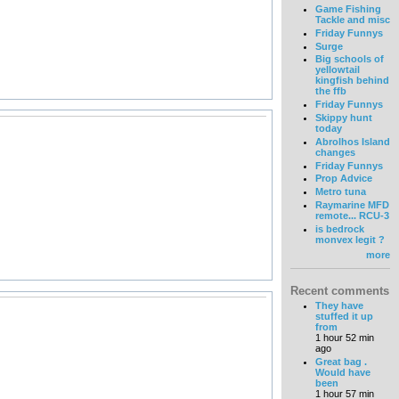
Game Fishing
Tackle and misc
Friday Funnys
Surge
Big schools of
yellowtail
kingfish behind
the ffb
Friday Funnys
Skippy hunt
today
Abrolhos Island
changes
Friday Funnys
Prop Advice
Metro tuna
Raymarine MFD
remote... RCU-3
is bedrock
monvex legit ?
more
Recent comments
They have
stuffed it up
from
1 hour 52 min
ago
Great bag .
Would have
been
1 hour 57 min