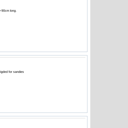
70-90cm long.
igded for sandies