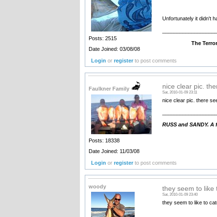
Unfortunately it didn't 
__________________
Posts: 2515
The Terrorist - com
Date Joined: 03/08/08
Login
or
register
to post comments
nice clear pic. th
Faulkner Family
Sat, 2010-01-09 23:11
nice clear pic. there s
__________________
RUSS and SANDY. A fa
Posts: 18338
Date Joined: 11/03/08
Login
or
register
to post comments
woody
they seem to like 
Sat, 2010-01-09 23:40
they seem to like to c