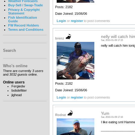
Weather Forecasts
Buy-Sell / Swap-Trade
Posts: 2182
Privacy & Copyright
Statement
Date Joined: 15/06/06
Fish Identification
Login
or
register
to post comments
Guide
FW Record Holders
Terms and Conditions
nelly will catch hi
brenz
Sat, 2010-01-09 17:15
nelly will catch him ton
Search
Who's online
There are currently
3 users
and
3032 guests
online.
Online users
Posts: 2182
Fergiedw
Date Joined: 15/06/06
bobdefitter
jighead
Login
or
register
to post comments
Yum
Rodrat
Sat, 2010-01-09 17:16
I like eating sml Hamm
__________________