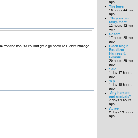
ago
The letter
10 hours 44 min
ago
They are so
tasty. Most
12 hours 32 min
ago
Cheers
17 hours 28 min
ago
Black Magic
 fron the boat so couldnt get a gd photo or it. didnt manage
Equalizer
Harness &
Gimbal
20 hours 29 min
ago
Sold
1 day 17 hours
ago
Yep
1 day 18 hours
ago
Any harness
and gimbals?
2 days 9 hours
ago
Agree
2 days 19 hours
ago