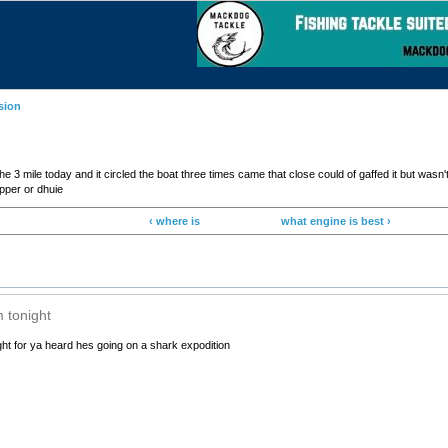
sion
 mile today and it circled the boat three times came that close could of gaffed it but wasn't 
apper or dhuie
‹ where is
what engine is best ›
m tonight
ight for ya heard hes going on a shark expodition