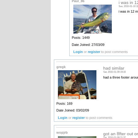
Paul_86
i was in 1
Sun, 2010-01-10 1
i was in 12 m
Posts: 1449
Date Joined: 27/03/09
Login
or
register
to post comments
gregk
had similar
Sat, 2010-01-09 19:16
had a three footer arou
Posts: 169
Date Joined: 03/02/09
Login
or
register
to post comments
wopjrb
got an 8fter out o
Sat, 2010-01-09 21:37