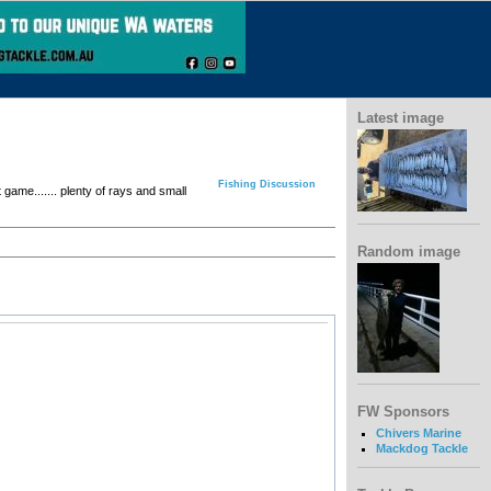
Latest image
Fishing Discussion
game....... plenty of rays and small
Random image
FW Sponsors
Chivers Marine
Mackdog Tackle