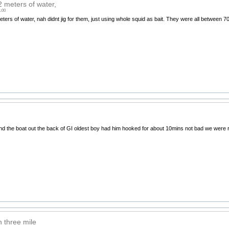
2 meters of water,
1:00
eters of water, nah didnt jig for them, just using whole squid as bait. They were all between 
nd the boat out the back of GI oldest boy had him hooked for about 10mins not bad we were r
n three mile