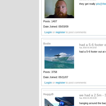
they get really
pis@#e
Posts: 1407
Date Joined: 05/03/09
Login
or
register
to post comments
Bodie
had a 5-6 footer o
Sat, 2010-01-09 22:02
had a 5-6 footer out at 
Posts: 3758
Date Joined: 05/11/07
Login
or
register
to post comments
HuggyB
we had a 2.5m -
Sat, 2010-01-09 22:06
hanging around the back