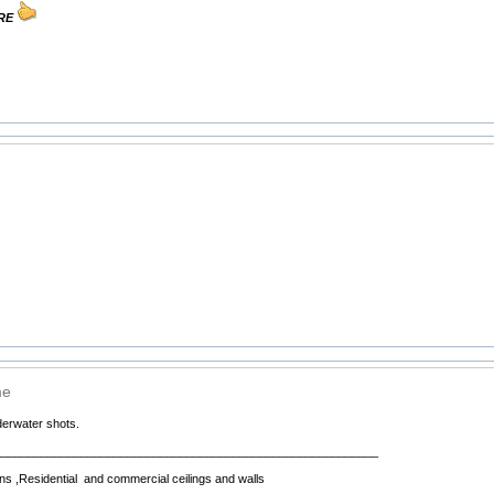
URE
me
erwater shots.
__________________________________________________________
ns ,Residential and commercial ceilings and walls