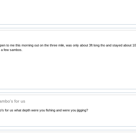
en to me this morning out on the three mile, was only about 3ft long tho and stayed about 10m
t a few sambos.
sambo's for us
's for us what depth were you fishing and were you jigging?