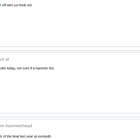
d
off wen ya hook em
ut at
rotto today, not sure if a hammer tho.
 3m hammerhead
 of the boat last year at exmouth.