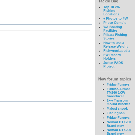
Tackle Bag
Top 10 WA
Fishing
Locations
+ Photos to FW
Photo Comp's
WA Boating
Facilities
Pilbara Fishing
Stories
How to use a
Release Weight
Fishwreckapedia
FW Record
Holders
Jurien FADS
Project
New forum topics
Friday Funnys
Furuno/Airmar
TM260 1KW
transducer
1kw Transom
mount bracket
Malosi snook
Fishingban
Friday Funnys
Nomad DTX200
Brand new
Nomad DTX200
Brand new