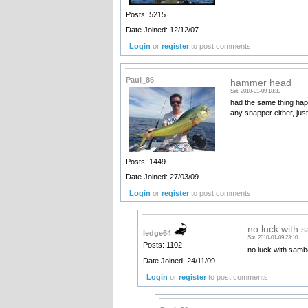
Posts: 5215
Date Joined: 12/12/07
Login
or
register
to post comments
Paul_86
hammer head
Sat, 2010-01-09 18:33
had the same thing happ
any snapper either, jus
Posts: 1449
Date Joined: 27/03/09
Login
or
register
to post comments
no luck with 
ledge64
Sat, 2010-01-09 23:10
Posts: 1102
no luck with sambo
Date Joined: 24/11/09
Login
or
register
to post comments