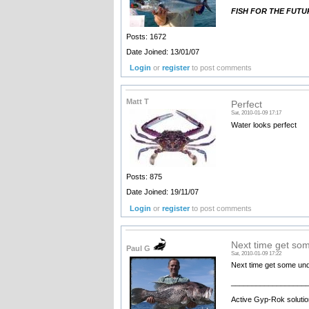
FISH FOR THE FUT
Posts: 1672
Date Joined: 13/01/07
Login
or
register
to post comments
Matt T
Perfect
Sat, 2010-01-09 17:17
Water looks perfect
Posts: 875
Date Joined: 19/11/07
Login
or
register
to post comments
Next time get so
Paul G
Sat, 2010-01-09 17:22
Next time get some und
__________________
Active Gyp-Rok solutio