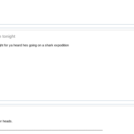
m tonight
ight for ya heard hes going on a shark expodition
er heads.
__________________________________________________________