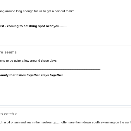
hang around long enough for us to get a bait out to him.
__________________________________________________________
ing to a fishing spot near you.........
ere seems
eems to be quite a few around these days
__________________________________________________________
mily that fishes together stays together
to catch a
atch a bit of sun and warm themselves up......often see them down south swimming on the sur