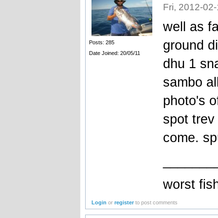
Fri, 2012-02
well as f
ground di
Posts: 285
Date Joined: 20/05/11
dhu 1 sna
sambo all
photo's o
spot trev
come. sp
_______
worst fi
Login
or
register
to post comments