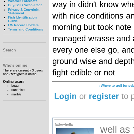
Weather Forecasts
way in didn't know whe
Buy-Sell / Swap-Trade
Privacy & Copyright
with nice conditions an
Statement
Fish Identification
Guide
morning but took note 
FW Record Holders
Terms and Conditions
managed wrasse and a 
every one else go, and
Search
ground wise and depth
Who's online
fight edible or not
There are currently
3 users
and
2998 guests
online.
Online users
beau
‹ Where to troll for pe
sunshine
Login
or
register
to 
marble
fatboyholla
well as