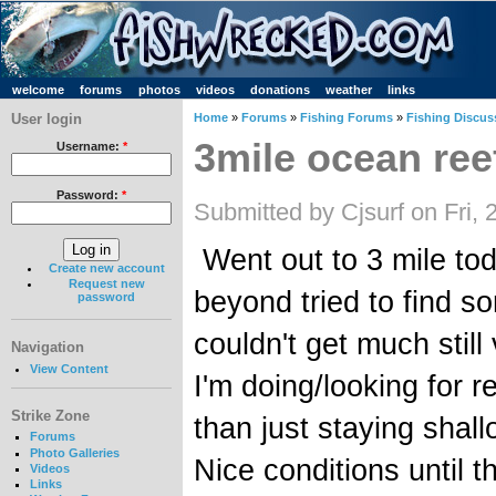
welcome
forums
photos
videos
donations
weather
links
User login
Home
»
Forums
»
Fishing Forums
»
Fishing Discus
3mile ocean ree
Username:
*
Password:
*
Submitted by Cjsurf on Fri,
Went out to 3 mile toda
Create new account
Request new
beyond tried to find 
password
couldn't get much stil
Navigation
View Content
I'm doing/looking for r
Strike Zone
than just staying shal
Forums
Photo Galleries
Nice conditions until 
Videos
Links