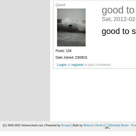
Cjsurf
good to
Sat, 2012-02
good to 
Posts: 134
Date Joined: 23/08/11
Login
or
register
to post comments
(C) 2005-2021 fishwrecked.com | Powered by
Drupal
| Built by
Webzen Perth
|