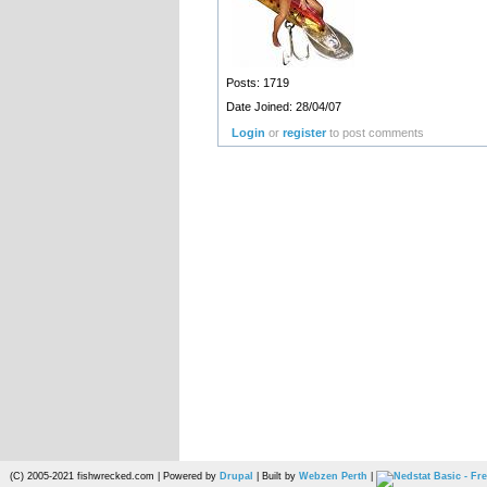
Posts: 1719
Date Joined: 28/04/07
Login
or
register
to post comments
(C) 2005-2021 fishwrecked.com | Powered by
Drupal
| Built by
Webzen Perth
|