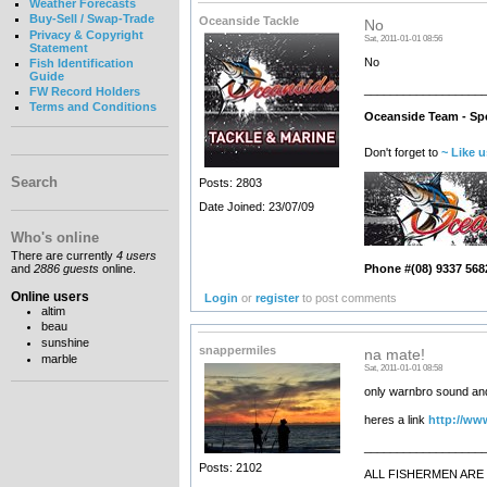
Weather Forecasts
Buy-Sell / Swap-Trade
Oceanside Tackle
No
Privacy & Copyright
Sat, 2011-01-01 08:56
Statement
No
Fish Identification
Guide
__________________
FW Record Holders
Terms and Conditions
Oceanside Team - Spe
Don't forget to
~ Like 
Search
Posts: 2803
Date Joined: 23/07/09
Who's online
There are currently
4 users
and
2886 guests
online.
Phone #(08) 9337 568
Online users
Login
or
register
to post comments
altim
beau
sunshine
snappermiles
na mate!
marble
Sat, 2011-01-01 08:58
only warnbro sound and 
heres a link
http://ww
__________________
Posts: 2102
ALL FISHERMEN ARE 