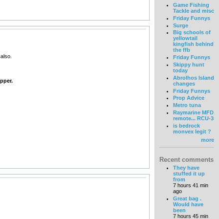
Game Fishing
Tackle and misc
Friday Funnys
Surge
Big schools of
yellowtail
kingfish behind
the ffb
also.
Friday Funnys
Skippy hunt
today
Abrolhos Island
pper.
changes
Friday Funnys
Prop Advice
Metro tuna
Raymarine MFD
remote... RCU-3
is bedrock
monvex legit ?
more
Recent comments
They have
stuffed it up
from
7 hours 41 min
ago
Great bag .
Would have
been
7 hours 45 min