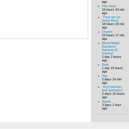
ago
The letter
16 hours 33 min
ago
They are so
tasty. Most
18 hours 20 min
ago
Cheers
23 hours 17 min
ago
Black Magic
Equalizer
Harness &
Gimbal
1 day 2 hours
ago
Sold
1 day 23 hours
ago
Yep
2 days 14 min
ago
Any harness
and gimbals?
2 days 15 hours
ago
Agree
3 days 1 hour
ago