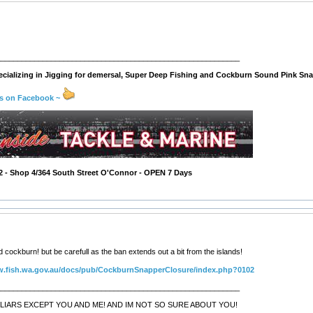
__________________________________________________________
cializing in Jigging for demersal, Super Deep Fishing and Cockburn Sound Pink Sna
us on Facebook ~
2 - Shop 4/364 South Street O'Connor - OPEN 7 Days
cockburn! but be carefull as the ban extends out a bit from the islands!
w.fish.wa.gov.au/docs/pub/CockburnSnapperClosure/index.php?0102
__________________________________________________________
LIARS EXCEPT YOU AND ME! AND IM NOT SO SURE ABOUT YOU!