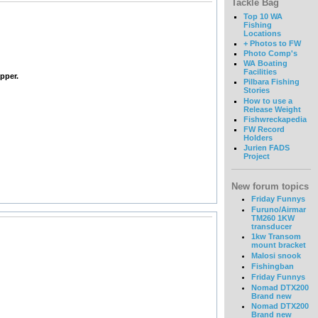
Tackle Bag
Top 10 WA
Fishing
Locations
+ Photos to FW
Photo Comp's
WA Boating
Facilities
pper.
Pilbara Fishing
Stories
How to use a
Release Weight
Fishwreckapedia
FW Record
Holders
Jurien FADS
Project
New forum topics
Friday Funnys
Furuno/Airmar
TM260 1KW
transducer
1kw Transom
mount bracket
Malosi snook
Fishingban
Friday Funnys
Nomad DTX200
Brand new
Nomad DTX200
Brand new