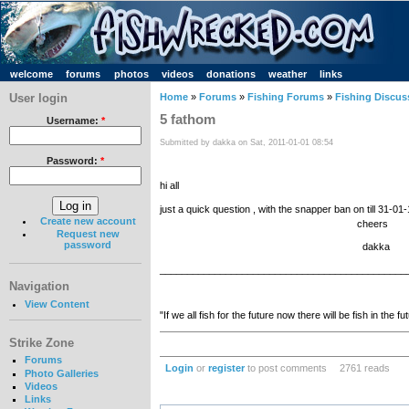
welcome
forums
photos
videos
donations
weather
links
User login
Home
»
Forums
»
Fishing Forums
»
Fishing Discus
5 fathom
Username:
*
Submitted by dakka on Sat, 2011-01-01 08:54
Password:
*
hi all
just a quick question , with the snapper ban on till 31-0
Create new account
cheers
Request new
password
dakka
_____________________________________________
Navigation
View Content
"If we all fish for the future now there will be fish in the fu
Strike Zone
Forums
Login
or
register
to post comments
2761 reads
Photo Galleries
Videos
Links