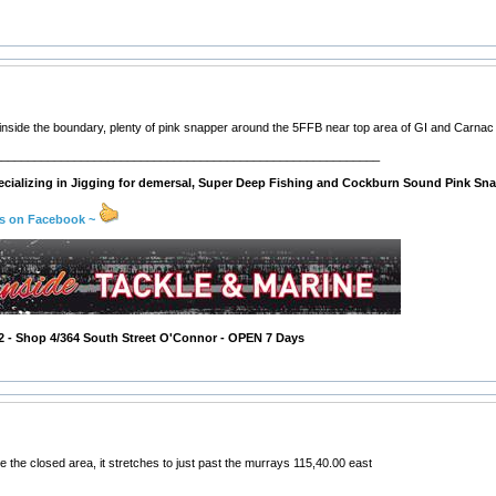
 inside the boundary, plenty of pink snapper around the 5FFB near top area of GI and Carnac 
__________________________________________________________
cializing in Jigging for demersal, Super Deep Fishing and Cockburn Sound Pink Sna
us on Facebook ~
2 - Shop 4/364 South Street O'Connor - OPEN 7 Days
e the closed area, it stretches to just past the murrays 115,40.00 east