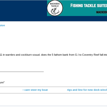
sion
1-11 in warnbro and cockburn souud. does the 5 fathom bank from G.I to Coventry Reef fall into 
_______________________________
ture"
‹ cant steer my boat
rigs and line for new deck winc