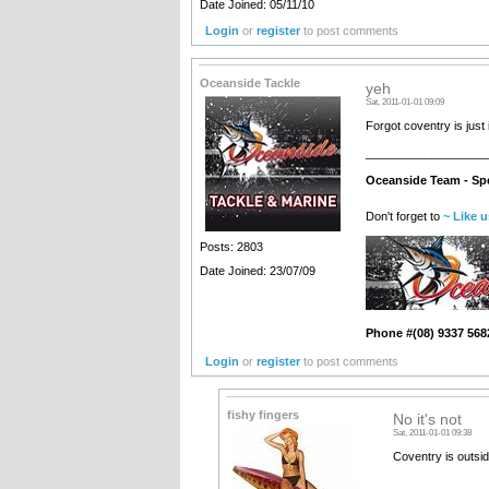
Date Joined: 05/11/10
Login
or
register
to post comments
Oceanside Tackle
yeh
Sat, 2011-01-01 09:09
Forgot coventry is just
__________________
Oceanside Team - Spe
Don't forget to
~ Like 
Posts: 2803
Date Joined: 23/07/09
Phone #(08) 9337 568
Login
or
register
to post comments
fishy fingers
No it's not
Sat, 2011-01-01 09:38
Coventry is outsid