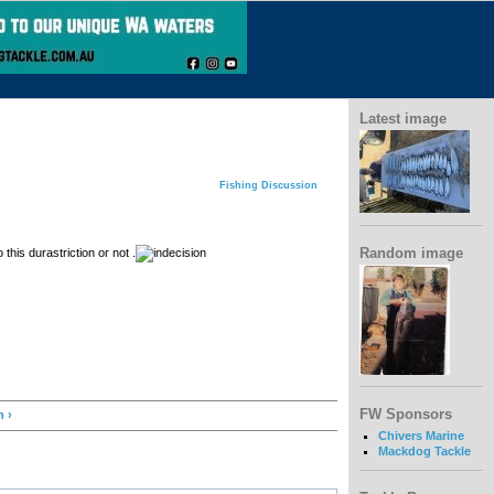
Latest image
Fishing Discussion
Random image
this durastriction or not .
FW Sponsors
h ›
Chivers Marine
Mackdog Tackle