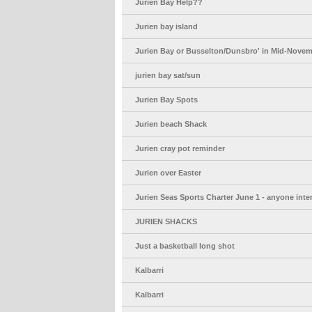
Jurien Bay Help??
Jurien bay island
Jurien Bay or Busselton/Dunsbro' in Mid-Nove
jurien bay sat/sun
Jurien Bay Spots
Jurien beach Shack
Jurien cray pot reminder
Jurien over Easter
Jurien Seas Sports Charter June 1 - anyone inte
JURIEN SHACKS
Just a basketball long shot
Kalbarri
Kalbarri