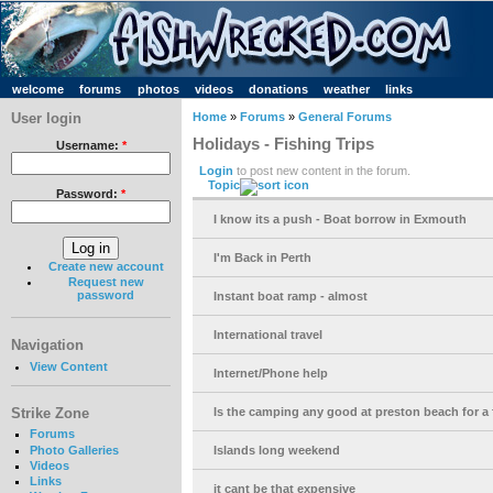
welcome
forums
photos
videos
donations
weather
links
User login
Home
»
Forums
»
General Forums
Holidays - Fishing Trips
Username:
*
Login
to post new content in the forum.
Topic
Password:
*
I know its a push - Boat borrow in Exmouth
I'm Back in Perth
Create new account
Request new
password
Instant boat ramp - almost
International travel
Navigation
View Content
Internet/Phone help
Strike Zone
Is the camping any good at preston beach for a f
Forums
Photo Galleries
Islands long weekend
Videos
Links
it cant be that expensive