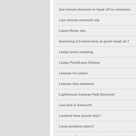
last minute decision to head off to cervantes
Last minute exmouth trip
Latest Rotto vid..
launching 6.3 metre boat at green head ok ?
Ledge point camping
Ledge Point/Lano fishing
Leeman for easter
Leeman this weekend
Lighthouse Caravan Park Exmouth
Live bait in Exmouth
Lombok How goods this?
Long weekend plans?