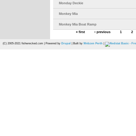
Monday Deckie
Monkey Mia
Monkey Mia Boat Ramp
« first
‹ previous
1
2
(C) 2005-2021 fishwrecked.com | Powered by
Drupal
| Built by
Webzen Perth
|