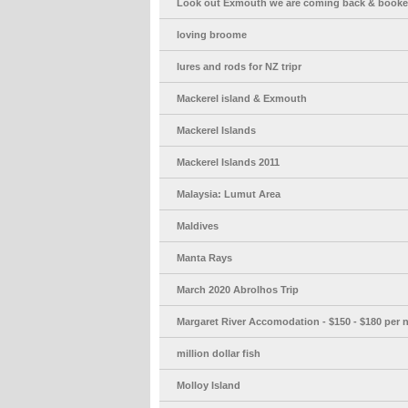
Look out Exmouth we are coming back & booke
loving broome
lures and rods for NZ tripr
Mackerel island & Exmouth
Mackerel Islands
Mackerel Islands 2011
Malaysia: Lumut Area
Maldives
Manta Rays
March 2020 Abrolhos Trip
Margaret River Accomodation - $150 - $180 per n
million dollar fish
Molloy Island