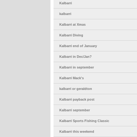
Kalbarri
kalbarri
Kalbarri at Xmas
Kalbarri Diving
Kalbarri end of January
Kalbarri in Dec/Jan?
Kalbarri in september
Kalbarri Mack's
kalbarri or geraldton
Kalbarri payback post
Kalbarri september
Kalbarri Sports Fishing Classic
Kalbarri this weekend