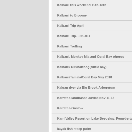
Kalbarri this weekend 15th-18th
Kalbarri to Broome
Kalbarri Trip April
Kalbarri Trip- 19/03/11
Kalbarri Trolling
Kalbarri, Monkey Mia and Coral Bay photos
Kalbarri/ Dirkharthog(turtle bay)
Kalbarri/Tamala/Coral Bay May 2018
Kalgan river via Big Brook Arboretum
Karratha landbased advice Nov 11-13
Karratha/Onslow
Karri Valley Resort on Lake Beedelup, Pemebe
kayak fish steep point