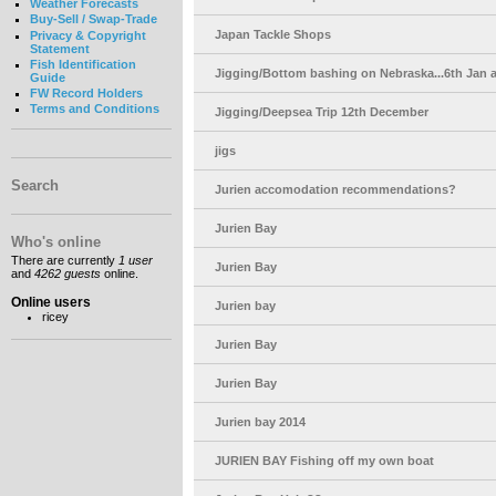
Weather Forecasts
Buy-Sell / Swap-Trade
Japan Tackle Shops
Privacy & Copyright
Statement
Fish Identification
Jigging/Bottom bashing on Nebraska...6th Jan 
Guide
FW Record Holders
Terms and Conditions
Jigging/Deepsea Trip 12th December
jigs
Search
Jurien accomodation recommendations?
Jurien Bay
Who's online
There are currently
1 user
Jurien Bay
and
4262 guests
online.
Online users
Jurien bay
ricey
Jurien Bay
Jurien Bay
Jurien bay 2014
JURIEN BAY Fishing off my own boat