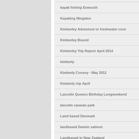
kayak fishing Exmouth
Kayaking Ningaloo
Kimberley Adventure to freshwater cove
Kimberley Bound
Kimberley Trip Report April 2014
kimberly
Kimberly Convoy - May 2012
Kimberly trip April
Lancelin Queens Birthday Longweekend
lancelin caravan park
Land based Denmark
landbased Darwin salmon
Landbased in New Zealand