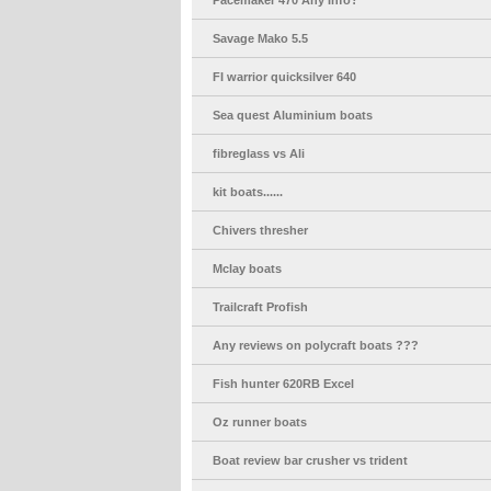
Pacemaker 470 Any Info?
Savage Mako 5.5
FI warrior quicksilver 640
Sea quest Aluminium boats
fibreglass vs Ali
kit boats......
Chivers thresher
Mclay boats
Trailcraft Profish
Any reviews on polycraft boats ???
Fish hunter 620RB Excel
Oz runner boats
Boat review bar crusher vs trident