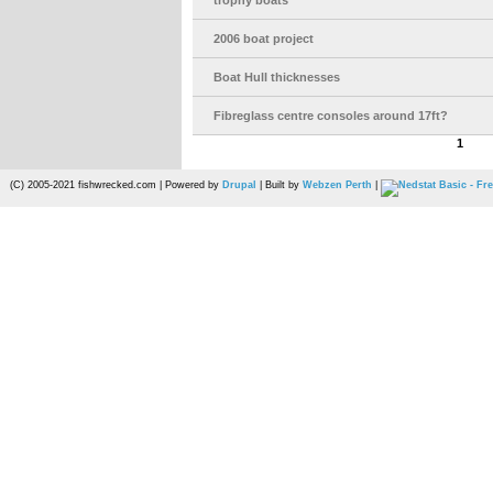
trophy boats
2006 boat project
Boat Hull thicknesses
Fibreglass centre consoles around 17ft?
1
(C) 2005-2021 fishwrecked.com | Powered by
Drupal
| Built by
Webzen Perth
|