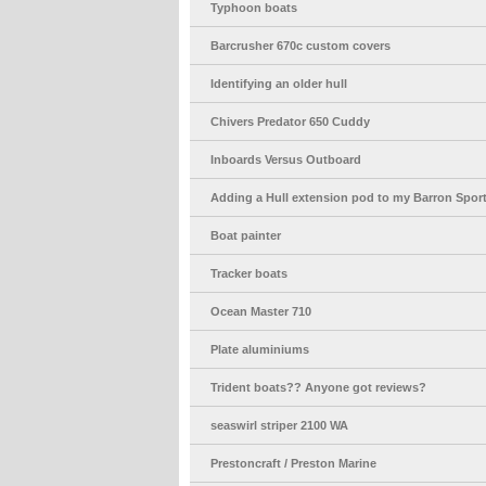
Typhoon boats
Barcrusher 670c custom covers
Identifying an older hull
Chivers Predator 650 Cuddy
Inboards Versus Outboard
Adding a Hull extension pod to my Barron Spo
Boat painter
Tracker boats
Ocean Master 710
Plate aluminiums
Trident boats?? Anyone got reviews?
seaswirl striper 2100 WA
Prestoncraft / Preston Marine