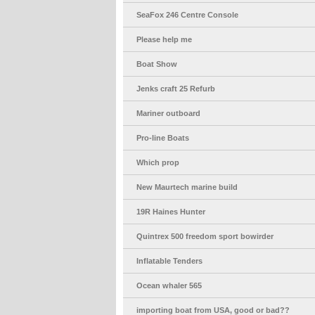
SeaFox 246 Centre Console
Please help me
Boat Show
Jenks craft 25 Refurb
Mariner outboard
Pro-line Boats
Which prop
New Maurtech marine build
19R Haines Hunter
Quintrex 500 freedom sport bowirder
Inflatable Tenders
Ocean whaler 565
importing boat from USA, good or bad??