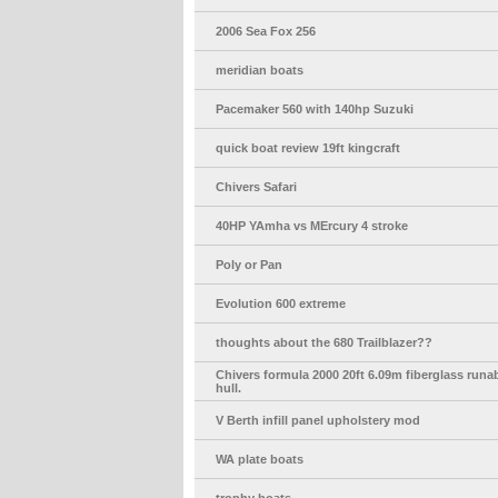
2006 Sea Fox 256
meridian boats
Pacemaker 560 with 140hp Suzuki
quick boat review 19ft kingcraft
Chivers Safari
40HP YAmha vs MErcury 4 stroke
Poly or Pan
Evolution 600 extreme
thoughts about the 680 Trailblazer??
Chivers formula 2000 20ft 6.09m fiberglass run
hull.
V Berth infill panel upholstery mod
WA plate boats