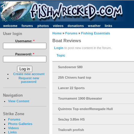
welcome
forums
photos
videos
donations
weather
links
User login
Home
»
Forums
»
Fishing Essentials
Boat Reviews
Username:
*
Login
to post new content in the forum.
Password:
*
Topic
Sundowner 580
Create new account
25ft Chivers hard top
Request new
password
Lancer 22 Sports
Navigation
Tournament 1900 Bluewater
View Content
Quintrex Top-ender/Renegade Hull
Strike Zone
SeaJay 3.85m HS
Forums
Photo Galleries
Videos
Trailcraft profish
Links