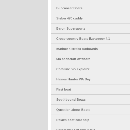
Buccaneer Boats
Steber 470 cuddy
Baron Supersports
Cross-country Boats Ezytopper 4.1
mariner 4 stroke outboards
6m edencraft offshore
Coralline 525 explorer.
Haines Hunter WA Day
First boat
Southbound Boats
Question about Boats
Relaxn boat seat help