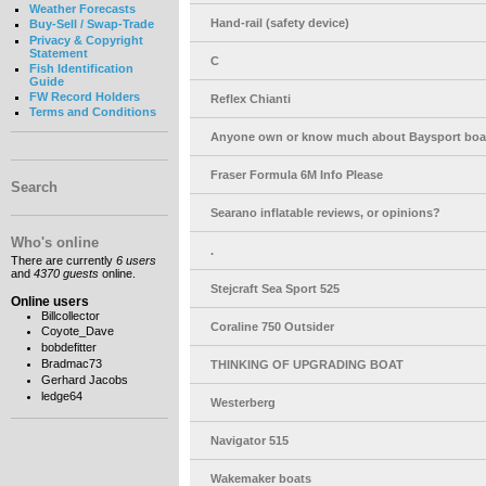
Weather Forecasts
Hand-rail (safety device)
Buy-Sell / Swap-Trade
Privacy & Copyright
Statement
C
Fish Identification
Guide
FW Record Holders
Reflex Chianti
Terms and Conditions
Anyone own or know much about Baysport boa
Fraser Formula 6M Info Please
Search
Searano inflatable reviews, or opinions?
Who's online
.
There are currently
6 users
and
4370 guests
online.
Stejcraft Sea Sport 525
Online users
Billcollector
Coraline 750 Outsider
Coyote_Dave
bobdefitter
Bradmac73
THINKING OF UPGRADING BOAT
Gerhard Jacobs
ledge64
Westerberg
Navigator 515
Wakemaker boats