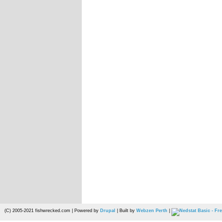
(C) 2005-2021 fishwrecked.com | Powered by
Drupal
| Built by
Webzen Perth
|