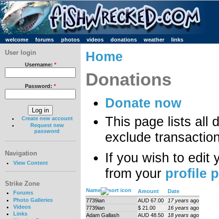
welcome
forums
photos
videos
donations
weather
links
User login
Home
Username:
*
Donations
Password:
*
Donate now
This page lists all
Create new account
Request new
password
exclude transactio
Navigation
If you wish to edi
View Content
from your
profile 
Strike Zone
Name
Amount
Date
Forums
Photo Galleries
7739ian
AUD 67.00
17 years
ago
Videos
7739ian
$ 21.00
16 years
ago
Links
Adam Gallash
AUD 48.50
18 years
ago