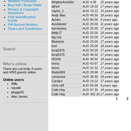
Weather Forecasts
Wrighty4one9er
AUD 4.58
15 years
ago
Buy-Sell / Swap-Trade
alfred
AUD 19.02
17 years
ago
Privacy & Copyright
naylor_1
AUD 19.22
15 years
ago
Statement
Andy Mac
AUD 48.50
18 years
ago
Fish Identification
Ashen
AUD 60.00
9 years
ago
Guide
Auslobster
AUD 20.00
11 years
ago
FW Record Holders
barneyboy
AUD 25.00
17 years
ago
Terms and Conditions
Belly17
AUD 25.00
18 years
ago
big red
AUD 25.00
17 years
ago
Bluetonic
AUD 25.00
17 years
ago
bod
AUD 25.00
18 years
ago
Search
feral1975
AUD 50.00
17 years
ago
feral1975
AUD 48.50
17 years
ago
NOHA
AUD 48.50
18 years
ago
Who's online
brenz
AUD 43.67
17 years
ago
brenz
AUD 42.32
17 years
ago
There are currently
4 users
and
4393 guests
online.
Watto069
AUD 28.98
17 years
ago
carassius
AUD 38.90
18 years
ago
Online users
Carolyn
AUD 19.22
17 years
ago
Willy
chris raff
AUD 50.00
9 years
ago
squalis
Colin Hay
AUD 97.30
18 years
ago
plugga25
Colin Hay
AUD 302.26
17 years
ago
Alan James
1
2