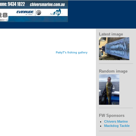
Latest image
PattyT's fishing gallery
Random image
FW Sponsors
Chivers Marine
Mackdog Tackle