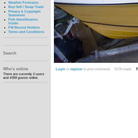
Weather Forecasts
Buy-Sell / Swap-Trade
Privacy & Copyright
Statement
Fish Identification
Guide
FW Record Holders
Terms and Conditions
Search
Who's online
Login
or
register
to post comments
5278 reads
T
There are currently
0 users
and
4399 guests
online.