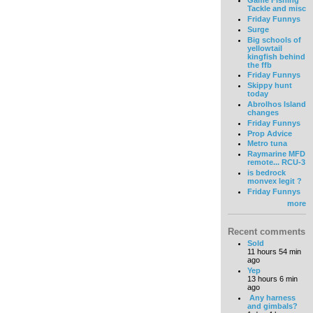
Game Fishing
Tackle and misc
Friday Funnys
Surge
Big schools of
yellowtail
kingfish behind
the ffb
Friday Funnys
Skippy hunt
today
Abrolhos Island
changes
Friday Funnys
Prop Advice
Metro tuna
Raymarine MFD
remote... RCU-3
is bedrock
monvex legit ?
Friday Funnys
more
Recent comments
Sold
11 hours 54 min
ago
Yep
13 hours 6 min
ago
Any harness
and gimbals?