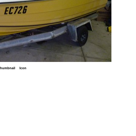
humbnail
Icon