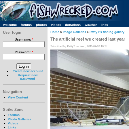
welcome
forums
photos
videos
donations
weather
links
User login
Home
»
Image Galleries
»
PattyT's fishing gallery
The artificial reef we created last year
Username:
*
Submitted by PattyT on Wed, 2011-07-20 10:54
Password:
*
Create new account
Request new
password
Navigation
View Content
Strike Zone
Forums
Photo Galleries
Videos
Links