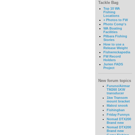
Tackle Bag
Top 10 WA
Fishing
Locations
+ Photos to FW
Photo Comp's
WA Boating
Facilities
Pilbara Fishing
Stories
How to use a
Release Weight
Fishwreckapedia
FW Record
Holders
Jurien FADS
Project
New forum topics
Furuno/Airmar
TM260 1KW
transducer
1kw Transom
mount bracket
Malosi snook
Fishingban
Friday Funnys
Nomad DTX200
Brand new
Nomad DTX200
Brand new