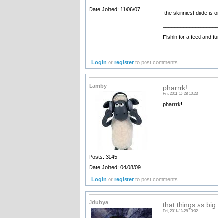
Date Joined: 11/06/07
the skinniest dude is o
__________________
Fishin for a feed and fu
Login
or
register
to post comments
Lamby
pharrrk!
Fri, 2011-10-28 10:23
pharrrk!
Posts: 3145
Date Joined: 04/08/09
Login
or
register
to post comments
Jdubya
that things as big
Fri, 2011-10-28 13:02