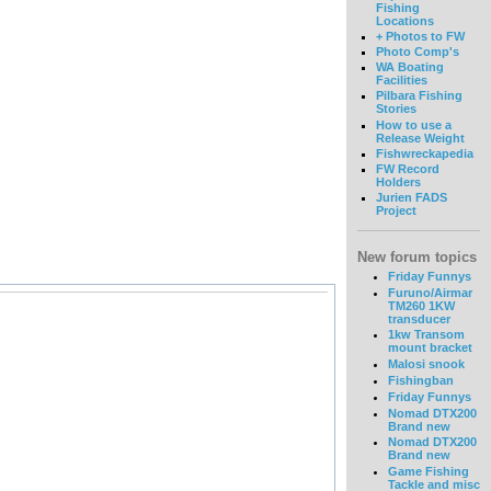
Fishing
Locations
+ Photos to FW
Photo Comp's
WA Boating
Facilities
Pilbara Fishing
Stories
How to use a
Release Weight
Fishwreckapedia
FW Record
Holders
Jurien FADS
Project
New forum topics
Friday Funnys
Furuno/Airmar
TM260 1KW
transducer
1kw Transom
mount bracket
Malosi snook
Fishingban
Friday Funnys
Nomad DTX200
Brand new
Nomad DTX200
Brand new
Game Fishing
Tackle and misc