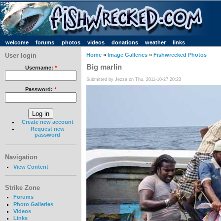
welcome
forums
photos
videos
donations
weather
links
User login
Home
»
Image Galleries
»
Fishwrecked Photos
Big marlin
Username:
*
Submitted by Jezza on Thu, 2011-10-27 20:23
Password:
*
Create new account
Request new
password
Navigation
View Content
Strike Zone
Forums
Photo Galleries
Videos
Links