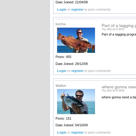
Date Joined: 21/04/08
Login
or
register
to post comments
lurcha
Part of a tagging
Thu, 2011-10-27 20:51
Part of a tagging progra
Posts: 455
Date Joined: 29/12/09
Login
or
register
to post comments
Walker
where gonna need
Thu, 2011-10-27 20:56
where gonna need a bi
Posts: 151
Date Joined: 04/10/09
Login
or
register
to post comments