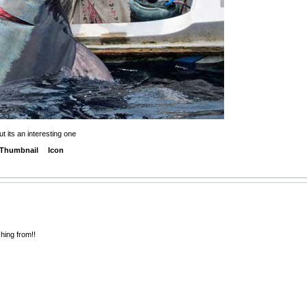
t its an interesting one
Thumbnail
Icon
shing from!!