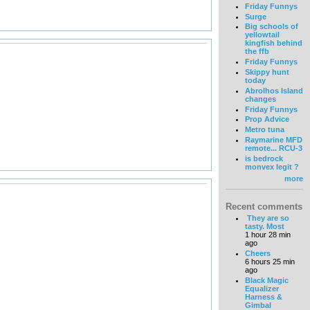
Friday Funnys
Surge
Big schools of
yellowtail
kingfish behind
the ffb
Friday Funnys
Skippy hunt
today
Abrolhos Island
changes
Friday Funnys
Prop Advice
Metro tuna
Raymarine MFD
remote... RCU-3
is bedrock
monvex legit ?
more
Recent comments
They are so
tasty. Most
1 hour 28 min
ago
Cheers
6 hours 25 min
ago
Black Magic
Equalizer
Harness &
Gimbal