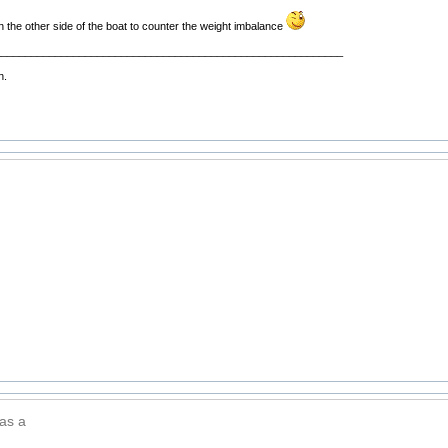
n the other side of the boat to counter the weight imbalance
__________________________________________________________
n.
 as a