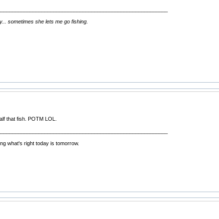
__________________________________________________________
ay... sometimes she lets me go fishing.
half that fish. POTM LOL.
__________________________________________________________
ng what's right today is tomorrow.