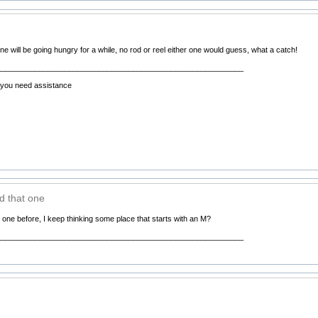
ne will be going hungry for a while, no rod or reel either one would guess, what a catch!
__________________________________________________________
f you need assistance
ed that one
t one before, I keep thinking some place that starts with an M?
__________________________________________________________