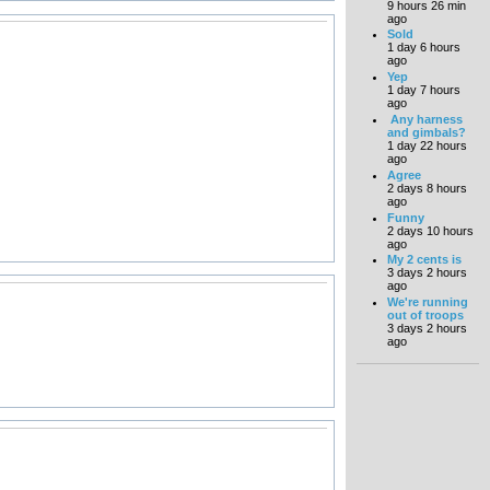
9 hours 26 min
ago
Sold
1 day 6 hours
ago
Yep
1 day 7 hours
ago
Any harness
and gimbals?
1 day 22 hours
ago
Agree
2 days 8 hours
ago
Funny
2 days 10 hours
ago
My 2 cents is
3 days 2 hours
ago
We're running
out of troops
3 days 2 hours
ago