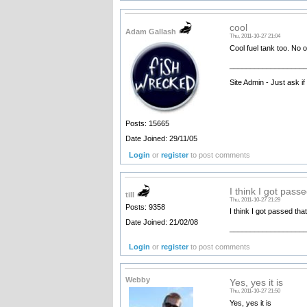
cool
Adam Gallash
Thu, 2011-10-27 21:04
Cool fuel tank too. No o
__________________
Site Admin - Just ask i
Posts: 15665
Date Joined: 29/11/05
Login
or
register
to post comments
I think I got pass
till
Thu, 2011-10-27 21:29
Posts: 9358
I think I got passed tha
Date Joined: 21/02/08
__________________
Login
or
register
to post comments
Webby
Yes, yes it is
Thu, 2011-10-27 21:50
Yes, yes it is