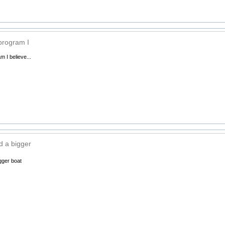
 program I
m I believe...
 a bigger
gger boat