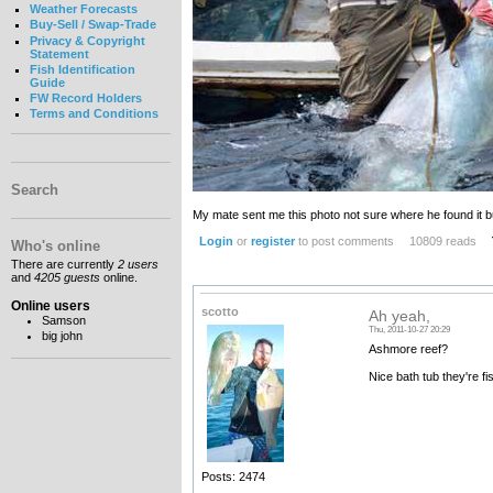
Weather Forecasts
Buy-Sell / Swap-Trade
Privacy & Copyright
Statement
Fish Identification
Guide
FW Record Holders
Terms and Conditions
Search
My mate sent me this photo not sure where he found it bu
Login
or
register
to post comments
10809 reads
Who's online
There are currently
2 users
and
4205 guests
online.
Online users
scotto
Ah yeah,
Samson
Thu, 2011-10-27 20:29
big john
Ashmore reef?
Nice bath tub they're fi
Posts: 2474