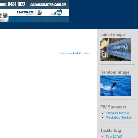
Latest image
Fishwrecked Photos
Random image
FW Sponsors
Chivers Marine
Mackdog Tackle
Tackle Bag
Top 10 WA