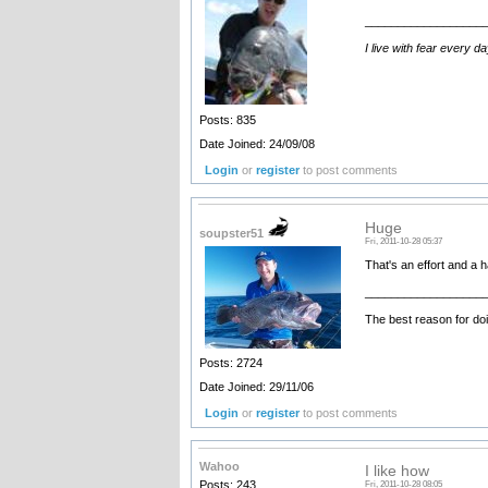
__________________
I live with fear every d
Posts: 835
Date Joined: 24/09/08
Login
or
register
to post comments
Huge
soupster51
Fri, 2011-10-28 05:37
That's an effort and a 
__________________
The best reason for doi
Posts: 2724
Date Joined: 29/11/06
Login
or
register
to post comments
Wahoo
I like how
Posts: 243
Fri, 2011-10-28 08:05