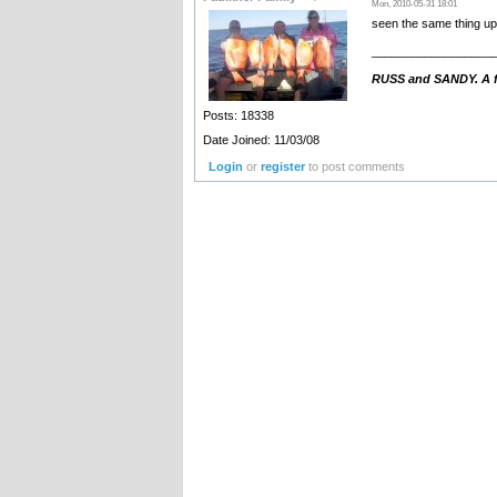
Mon, 2010-05-31 18:01
seen the same thing up 
__________________
RUSS and SANDY. A fa
Posts: 18338
Date Joined: 11/03/08
Login
or
register
to post comments