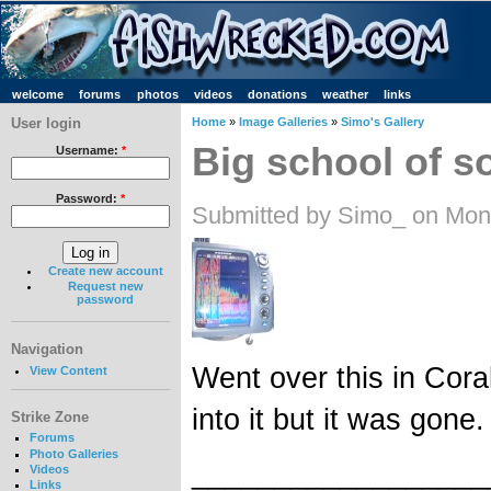
welcome
forums
photos
videos
donations
weather
links
User login
Home
»
Image Galleries
»
Simo's Gallery
Big school of 
Username:
*
Password:
*
Submitted by Simo_ on Mon
Create new account
Request new
password
Navigation
Went over this in Cora
View Content
into it but it was gone.
Strike Zone
Forums
Photo Galleries
__________________
Videos
Links