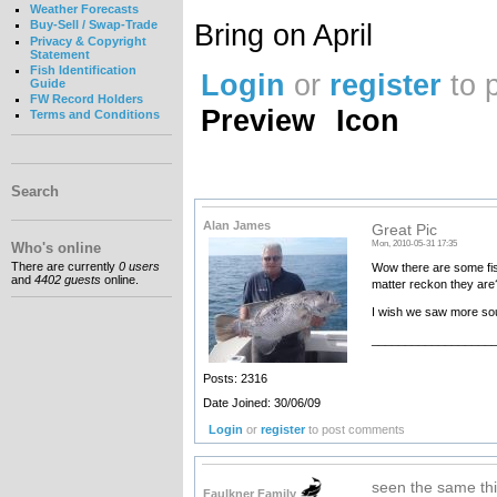
Weather Forecasts
Bring on April
Buy-Sell / Swap-Trade
Privacy & Copyright
Statement
Fish Identification
Login
or
register
to 
Guide
FW Record Holders
Preview
Icon
Terms and Conditions
Search
Alan James
Great Pic
Mon, 2010-05-31 17:35
Who's online
There are currently
0 users
Wow there are some fis
and
4402 guests
online.
matter reckon they are
I wish we saw more sou
__________________
Posts: 2316
Date Joined: 30/06/09
Login
or
register
to post comments
seen the same thi
Faulkner Family