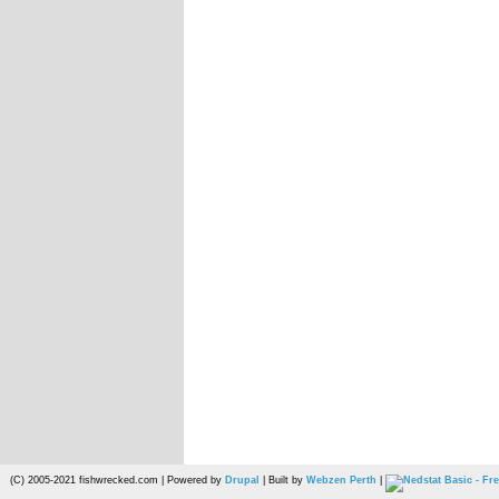
(C) 2005-2021 fishwrecked.com | Powered by
Drupal
| Built by
Webzen Perth
|