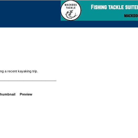
g a recent kayaking trip.
_______________________________
humbnail
Preview