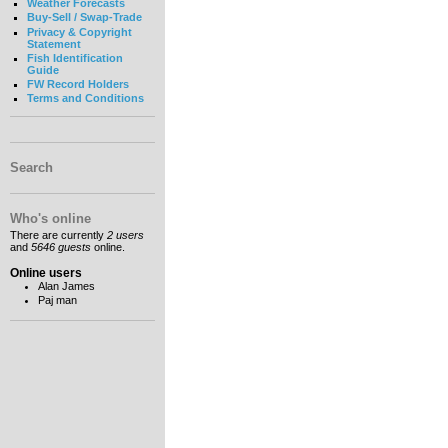
Weather Forecasts
Buy-Sell / Swap-Trade
Privacy & Copyright
Statement
Fish Identification
Guide
FW Record Holders
Terms and Conditions
Search
Who's online
There are currently
2 users
and
5646 guests
online.
Online users
Alan James
Paj man