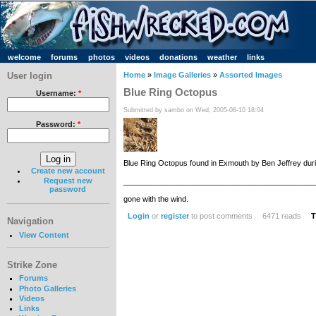
welcome
forums
photos
videos
donations
weather
links
User login
Home
»
Image Galleries
»
Assorted Images
Blue Ring Octopus
Username:
*
Submitted by sambo on Wed, 2005-08-10 18:04
Password:
*
Blue Ring Octopus found in Exmouth by Ben Jeffrey durin
Create new account
Request new
_____________________________________________
password
gone with the wind.
Login
or
register
to post comments
6471 reads
T
Navigation
View Content
Strike Zone
Forums
Photo Galleries
Videos
Links