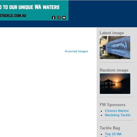
Latest image
Assorted Images
Random image
FW Sponsors
Chivers Marine
Mackdog Tackle
Tackle Bag
Top 10 WA