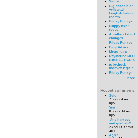
Surge
Big schools of
yellowtail
kingfish behind
the ffb
Friday Funnys
Skippy hunt
today
Abrolhos Island
changes
Friday Funnys
Prop Advice
Metro tuna
Raymarine MFD
remote... RCU-3
is bedrock
monvex legit ?
Friday Funnys
more
Recent comments
Sold
7 hours 4 min
ago
Yep
8 hours 16 min
ago
Any harness
and gimbals?
23 hours 37 min
ago
Agree