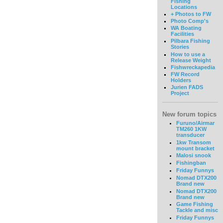
Fishing
Locations
+ Photos to FW
Photo Comp's
WA Boating
Facilities
Pilbara Fishing
Stories
How to use a
Release Weight
Fishwreckapedia
FW Record
Holders
Jurien FADS
Project
New forum topics
Furuno/Airmar
TM260 1KW
transducer
1kw Transom
mount bracket
Malosi snook
Fishingban
Friday Funnys
Nomad DTX200
Brand new
Nomad DTX200
Brand new
Game Fishing
Tackle and misc
Friday Funnys