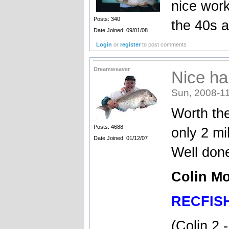
nice work
Posts: 340
the 40s 
Date Joined: 09/01/08
Login
or
register
to post comments
Dreamweaver
Nice ha
Sun, 2008-11
Worth the
Posts: 4688
only 2 mi
Date Joined: 01/12/07
Well don
Colin Mo
RECFIS
(Colin 2 