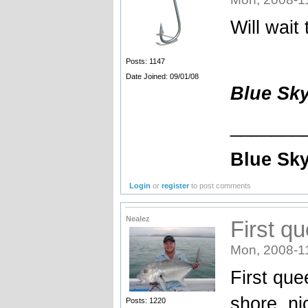
Will wait
Posts: 1147
Date Joined: 09/01/08
Blue Sk
_______
Blue Sky
Login
or
register
to post comments
Nealez
First q
Mon, 2008-1
First que
shore, ni
Posts: 1220