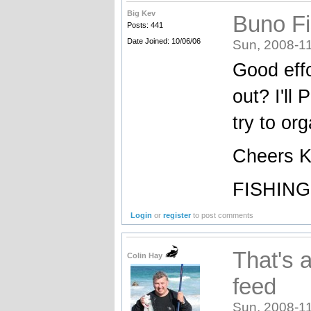
Big Kev
Buno Fi
Posts: 441
Date Joined: 10/06/06
Sun, 2008-11
Good eff
out? I'll
try to or
Cheers 
FISHING
Login
or
register
to post comments
That's 
Colin Hay
feed
Sun, 2008-11