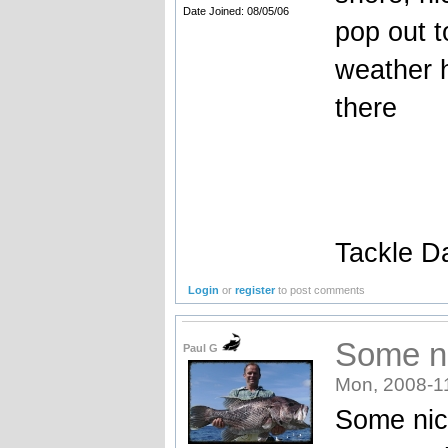
Date Joined: 08/05/06
pop out t
weather h
there
Tackle D
Login
or
register
to post comments
Some ni
Paul G
Mon, 2008-1
Some nice