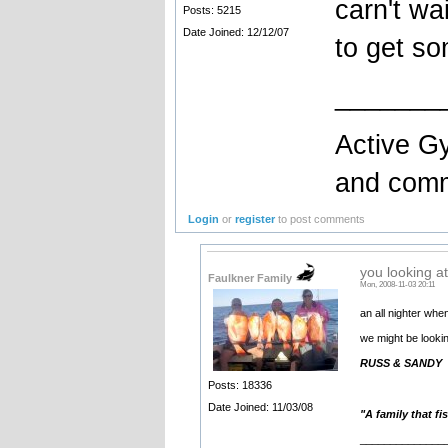
carn't wa
Posts: 5215
Date Joined: 12/12/07
to get so
_______
Active Gy
and comme
Login
or
register
to post comments
you looking at
Faulkner Family
Mon, 2008-11-03 20:11
an all nighter wh
we might be looki
RUSS & SANDY
Posts: 18336
Date Joined: 11/03/08
"A family that fi
______________