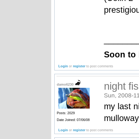
prestigio
_______
Soon to
Login
or
register
to post comments
night fi
damo6230
Sun, 2008-11
my last n
Posts: 2029
mulloway
Date Joined: 07/06/08
Login
or
register
to post comments