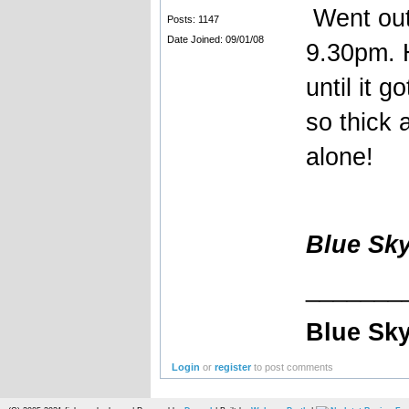
Went out 
Posts: 1147
Date Joined: 09/01/08
9.30pm. H
until it 
so thick 
alone!
Blue Sk
_______
Blue Sky
Login
or
register
to post comments