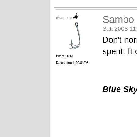
Sambo
Bluetonic
Sat, 2008-11
Don't no
spent. It
Posts: 1147
Date Joined: 09/01/08
Blue Sk