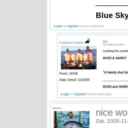
_______
Blue Sky
Login
or
register
to post comments
try
Faulkner Family
Sun, 2008-11-02 20:04
cooking the sambo
RUSS & SANDY
"A family that fi
Posts: 18336
______________
Date Joined: 11/03/08
RUSS and SANDY. 
Login
or
register
to post comments
kaneo
nice wor
Sat, 2008-11