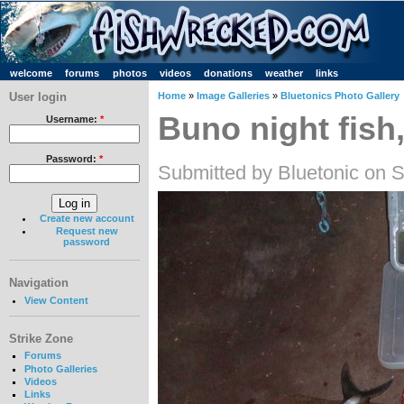
welcome
forums
photos
videos
donations
weather
links
User login
Home
»
Image Galleries
»
Bluetonics Photo Gallery
Buno night fish,
Username:
*
Password:
*
Submitted by Bluetonic on S
Create new account
Request new
password
Navigation
View Content
Strike Zone
Forums
Photo Galleries
Videos
Links