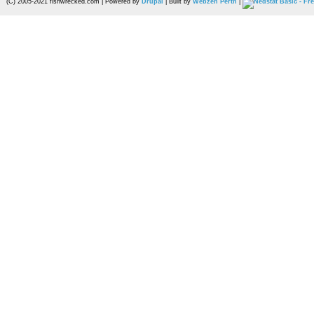
(C) 2005-2021 fishwrecked.com | Powered by
Drupal
| Built by
Webzen Perth
|