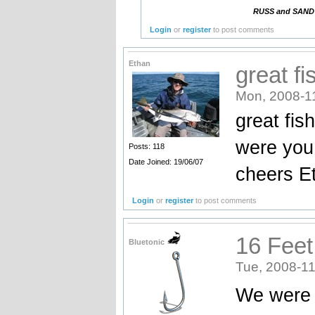
RUSS and SANDY. 
Login
or
register
to post comments
Ethan
great fi
Mon, 2008-1
great fis
were you
Posts: 118
Date Joined: 19/06/07
cheers E
Login
or
register
to post comments
16 Feet
Bluetonic
Tue, 2008-11
We were i