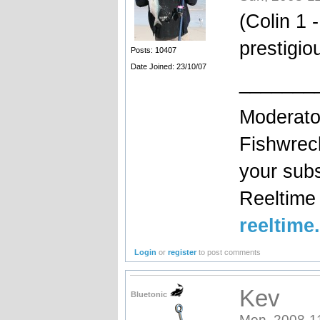
(Colin 1 
prestigio
Posts: 10407
Date Joined: 23/10/07
_______
Moderato
Fishwrec
your sub
Reeltim
reeltime
Login
or
register
to post comments
Kev
Bluetonic
Mon, 2008-1