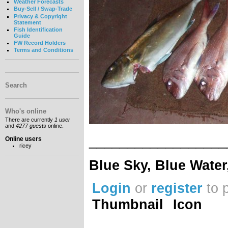
Weather Forecasts
Buy-Sell / Swap-Trade
Privacy & Copyright
Statement
Fish Identification
Guide
FW Record Holders
Terms and Conditions
Search
Who's online
There are currently
1 user
and
4277 guests
online.
__________________
Online users
ricey
Blue Sky, Blue Water
Login
or
register
to 
Thumbnail
Icon