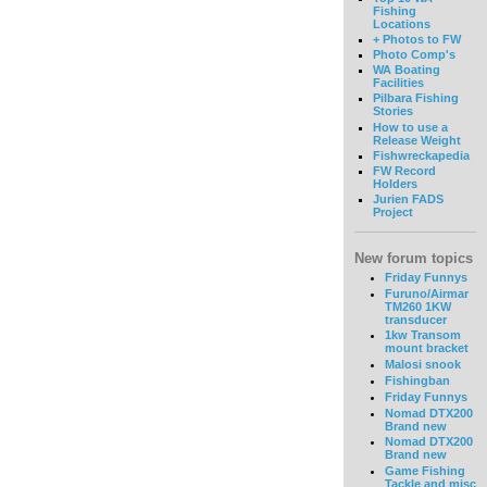
Fishing
Locations
+ Photos to FW
Photo Comp's
WA Boating
Facilities
Pilbara Fishing
Stories
How to use a
Release Weight
Fishwreckapedia
FW Record
Holders
Jurien FADS
Project
New forum topics
Friday Funnys
Furuno/Airmar
TM260 1KW
transducer
1kw Transom
mount bracket
Malosi snook
Fishingban
Friday Funnys
Nomad DTX200
Brand new
Nomad DTX200
Brand new
Game Fishing
Tackle and misc