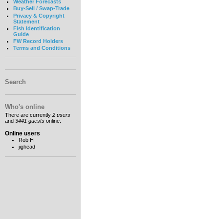
Weather Forecasts
Buy-Sell / Swap-Trade
Privacy & Copyright
Statement
Fish Identification
Guide
FW Record Holders
Terms and Conditions
Search
Who's online
There are currently
2 users
and
3441 guests
online.
Online users
Rob H
jighead