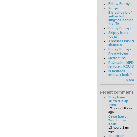
Friday Funnys
Surge
Big schools of
yellowtail
kingfish behind
the ffb
Friday Funnys
Skippy hunt
today
Abrolhos Island
changes
Friday Funnys
Prop Advice
Metro tuna
Raymarine MFD
remote... RCU-3
is bedrock
monvex legit ?
more
Recent comments
They have
stuffed it up
from
12 hours 56 min
ago
Great bag .
Would have
been
13 hours 1 min
ago
The letter