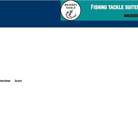
review
Icon