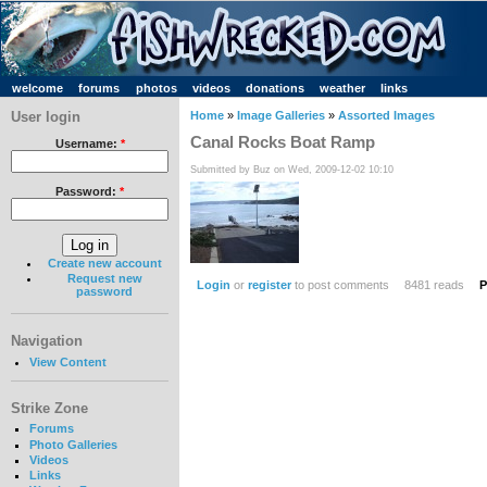
welcome
forums
photos
videos
donations
weather
links
User login
Home
»
Image Galleries
»
Assorted Images
Canal Rocks Boat Ramp
Username:
*
Submitted by Buz on Wed, 2009-12-02 10:10
Password:
*
Create new account
Request new
Login
or
register
to post comments
8481 reads
P
password
Navigation
View Content
Strike Zone
Forums
Photo Galleries
Videos
Links