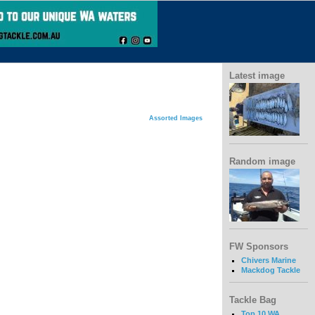
Latest image
Assorted Images
Random image
FW Sponsors
Chivers Marine
Mackdog Tackle
Tackle Bag
Top 10 WA