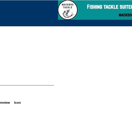
_______________________________
review
Icon