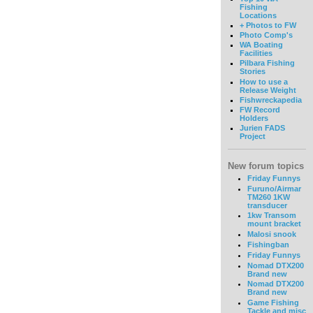
Fishing
Locations
+ Photos to FW
Photo Comp's
WA Boating
Facilities
Pilbara Fishing
Stories
How to use a
Release Weight
Fishwreckapedia
FW Record
Holders
Jurien FADS
Project
New forum topics
Friday Funnys
Furuno/Airmar
TM260 1KW
transducer
1kw Transom
mount bracket
Malosi snook
Fishingban
Friday Funnys
Nomad DTX200
Brand new
Nomad DTX200
Brand new
Game Fishing
Tackle and misc