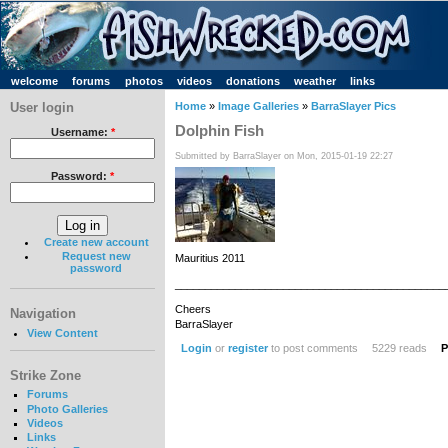
welcome
forums
photos
videos
donations
weather
links
User login
Home
»
Image Galleries
»
BarraSlayer Pics
Dolphin Fish
Username:
*
Submitted by BarraSlayer on Mon, 2015-01-19 22:27
Password:
*
Create new account
Request new
Mauritius 2011
password
_____________________________________________
Cheers
Navigation
BarraSlayer
View Content
Login
or
register
to post comments
5229 reads
P
Strike Zone
Forums
Photo Galleries
Videos
Links