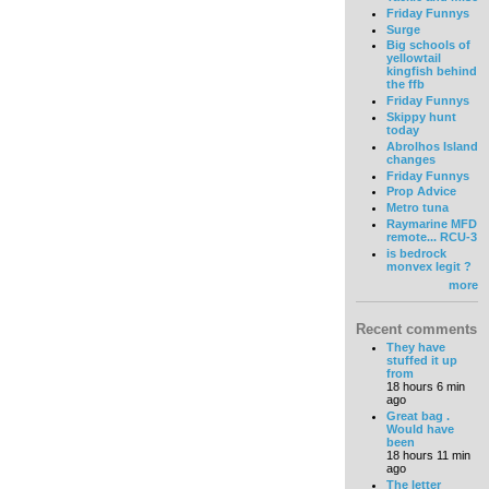
Friday Funnys
Surge
Big schools of
yellowtail
kingfish behind
the ffb
Friday Funnys
Skippy hunt
today
Abrolhos Island
changes
Friday Funnys
Prop Advice
Metro tuna
Raymarine MFD
remote... RCU-3
is bedrock
monvex legit ?
more
Recent comments
They have
stuffed it up
from
18 hours 6 min
ago
Great bag .
Would have
been
18 hours 11 min
ago
The letter