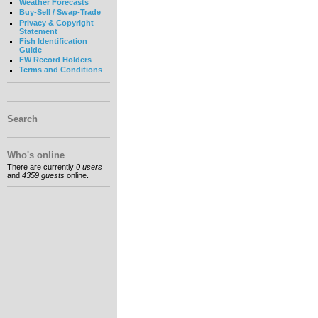
Weather Forecasts
Buy-Sell / Swap-Trade
Privacy & Copyright
Statement
Fish Identification
Guide
FW Record Holders
Terms and Conditions
Search
Who's online
There are currently
0 users
and
4359 guests
online.