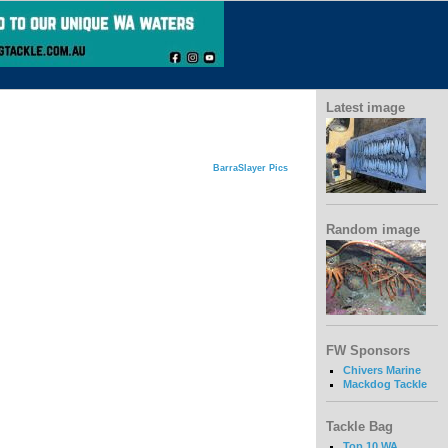
Latest image
BarraSlayer Pics
Random image
FW Sponsors
Chivers Marine
Mackdog Tackle
Tackle Bag
Top 10 WA