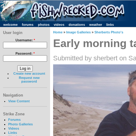
welcome
forums
photos
videos
donations
weather
links
User login
Home
»
Image Galleries
»
Sherberts Photo's
Early morning ta
Username:
*
Password:
*
Submitted by sherbert on Sa
Create new account
Request new
password
Navigation
View Content
Strike Zone
Forums
Photo Galleries
Videos
Links