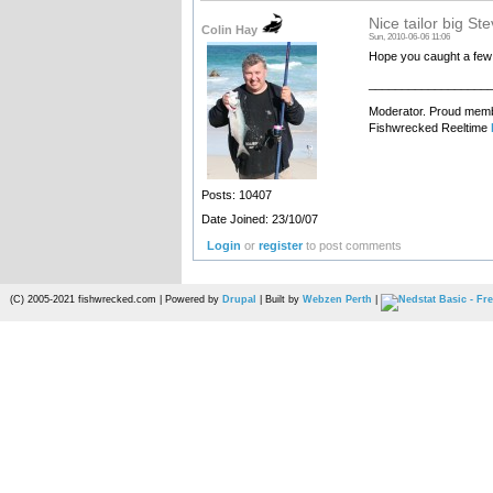
Nice tailor big St
Colin Hay
Sun, 2010-06-06 11:06
Hope you caught a few
__________________
Moderator. Proud membe
Fishwrecked Reeltime
Posts: 10407
Date Joined: 23/10/07
Login
or
register
to post comments
(C) 2005-2021 fishwrecked.com | Powered by
Drupal
| Built by
Webzen Perth
|