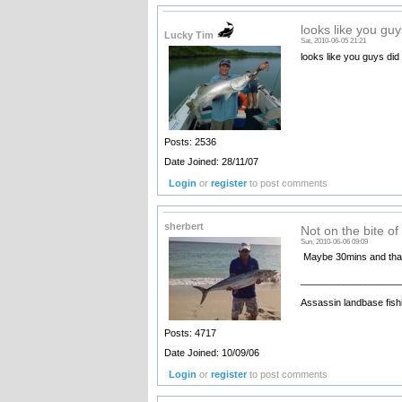
looks like you guy
Lucky Tim
Sat, 2010-06-05 21:21
looks like you guys did 
Posts: 2536
Date Joined: 28/11/07
Login
or
register
to post comments
sherbert
Not on the bite of
Sun, 2010-06-06 09:09
Maybe 30mins and that 
__________________
Assassin landbase fish
Posts: 4717
Date Joined: 10/09/06
Login
or
register
to post comments