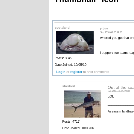
scottland
nice
Sat, 2010-06-05 18:56
whered you get that on
__________________
i support two teams ea
Posts: 3045
Date Joined: 10/05/10
Login
or
register
to post comments
sherbert
Out of the se
Sat, 2010-06-05 19:08
LOL
______________
Assassin landbase
Posts: 4717
Date Joined: 10/09/06