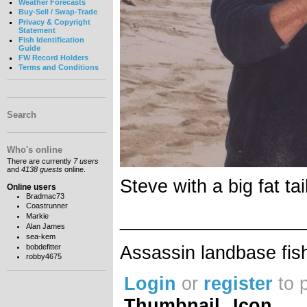
Weather Forecasts
Buy-Sell / Swap-Trade
Privacy & Copyright
Statement
Fish Identification
Guide
FW Record Holders
Terms and Conditions
Search
Who's online
There are currently
7 users
and
4138 guests
online.
Steve with a big fat tai
Online users
Bradmac73
Coastrunner
__________________
Markie
Alan James
sea-kem
Assassin landbase fis
bobdefitter
robby4675
Login
or
register
to 
Thumbnail
Icon