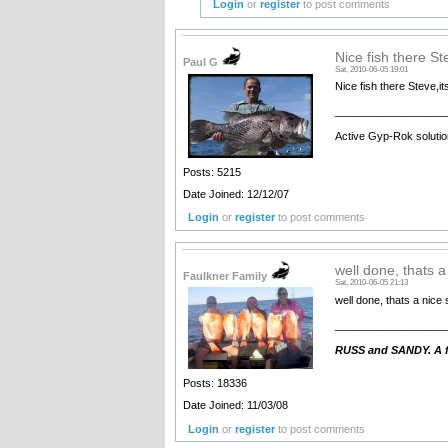
Login
or
register
to post comments
Nice fish there Ste
Paul G
Sat, 2010-06-05 19:01
Nice fish there Steve,its
__________________
Active Gyp-Rok solutio
Posts: 5215
Date Joined: 12/12/07
Login
or
register
to post comments
well done, thats a
Faulkner Family
Sat, 2010-06-05 21:13
well done, thats a nice s
__________________
RUSS and SANDY. A fa
Posts: 18336
Date Joined: 11/03/08
Login
or
register
to post comments