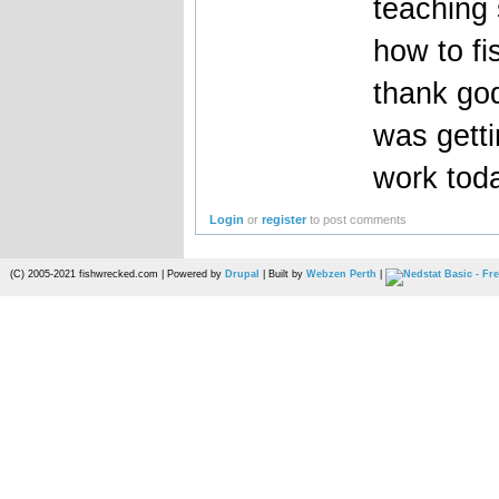
teaching
how to fi
thank god
was getti
work tod
Login
or
register
to post comments
(C) 2005-2021 fishwrecked.com | Powered by
Drupal
| Built by
Webzen Perth
|