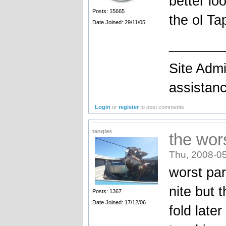
better lo
Posts: 15665
the ol Ta
Date Joined: 29/11/05
_______
Site Admi
assistan
Login
or
register
to post comments
tangles
the wors
Thu, 2008-05
worst par
nite but 
Posts: 1367
Date Joined: 17/12/06
fold late