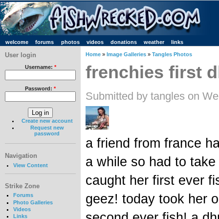
welcome
forums
photos
videos
donations
weather
links
User login
Home
»
Image Galleries
»
Tangles Photos
frenchies first d
Username:
*
Password:
*
Submitted by tangles on We
Create new account
Request new
password
a friend from france h
Navigation
a while so had to take
View Content
caught her first ever 
Strike Zone
geez! today took her o
Forums
Photo Galleries
Videos
second ever fish! a dhu
Links