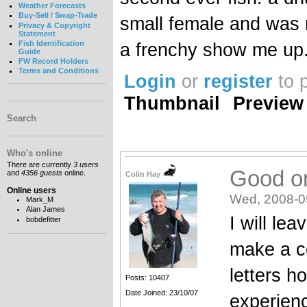
Weather Forecasts
Buy-Sell / Swap-Trade
small female and was r
Privacy & Copyright
Statement
Fish Identification
a frenchy show me up.
Guide
FW Record Holders
Terms and Conditions
Login
or
register
to 
Thumbnail
Preview
Search
Who's online
There are currently
3 users
Good o
and
4356 guests
online.
Colin Hay
Online users
Wed, 2008-0
Mark_M
Alan James
I will le
bobdefitter
make a c
letters h
Posts: 10407
Date Joined: 23/10/07
experien