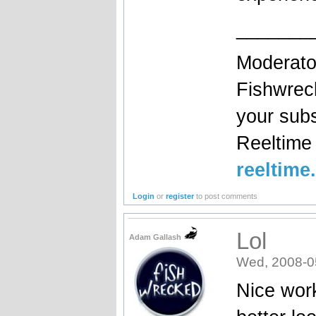
_______
Moderato
Fishwrec
your sub
Reeltim
reeltime
Login
or
register
to post comments
Lol
Adam Gallash
Wed, 2008-0
Nice work