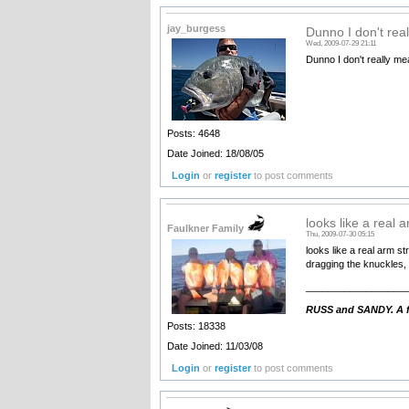
jay_burgess
Dunno I don't rea
Wed, 2009-07-29 21:11
Dunno I don't really m
Posts: 4648
Date Joined: 18/08/05
Login
or
register
to post comments
looks like a real 
Faulkner Family
Thu, 2009-07-30 05:15
looks like a real arm st
dragging the knuckles
__________________
RUSS and SANDY. A fa
Posts: 18338
Date Joined: 11/03/08
Login
or
register
to post comments