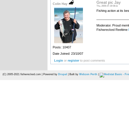
Great pic Jay
Colin Hay
Thu, 2009-07-30 08:11
Fishing action at its bes
__________________
Moderator. Proud membe
Fishwrecked Reeltime
Posts: 10407
Date Joined: 23/10/07
Login
or
register
to post comments
(C) 2005-2021 fishwrecked.com | Powered by
Drupal
| Built by
Webzen Perth
|