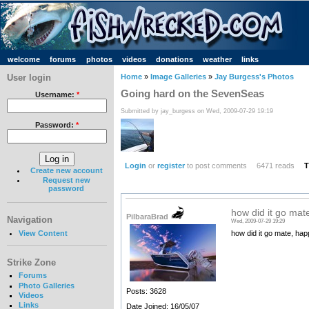
welcome
forums
photos
videos
donations
weather
links
User login
Home
»
Image Galleries
»
Jay Burgess's Photos
Going hard on the SevenSeas
Username:
*
Submitted by jay_burgess on Wed, 2009-07-29 19:19
Password:
*
Login
or
register
to post comments
6471 reads
T
Create new account
Request new
password
how did it go mat
PilbaraBrad
Navigation
Wed, 2009-07-29 19:29
View Content
how did it go mate, ha
Strike Zone
Forums
Photo Galleries
Posts: 3628
Videos
Links
Date Joined: 16/05/07