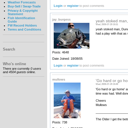
Weather Forecasts
Login
or
register
to post comments
Buy-Sell / Swap-Trade
Privacy & Copyright
Statement
Fish Identification
jay_burgess
yeah stoked man,
Guide
Wed, 2009-07-29 19:31
FW Record Holders
yeah stoked man, Duncan
Terms and Conditions
had a play with that as 
Search
Posts: 4648
Date Joined: 18/08/05
Who's online
Login
or
register
to post comments
There are currently
0 users
and
4504 guests
online.
mullows
'Go hard or go ho
Wed, 2009-07-29 19:49
'Go hard or go home' as
time was had. Well done 
Cheers
Mullows
__________________
The Older I get the bett
Posts: 738