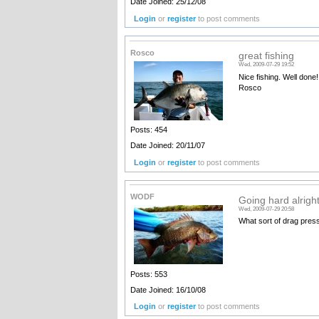
Date Joined: 25/12/08
Login
or
register
to post comments
Rosco
great fishing
Wed, 2009-07-29 19:52
Nice fishing. Well done!
Rosco
Posts: 454
Date Joined: 20/11/07
Login
or
register
to post comments
WODF
Going hard alright
Wed, 2009-07-29 20:58
What sort of drag pres
Posts: 553
Date Joined: 16/10/08
Login
or
register
to post comments