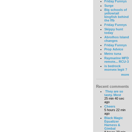
Friday Funnys
Surge
Big schools of
yellowtail
kingfish behind
the ffb
Friday Funnys
Skippy hunt
today
Abrolhos Island
changes
Friday Funnys
Prop Advice
Metro tuna
Raymarine MFD
remote... RCU-3
is bedrock
monvex legit ?
more
Recent comments
They are so
tasty. Most
25 min 40 sec
ago
Cheers
5 hours 22 min
ago
Black Magic
Equalizer
Harness &
Gimbal
8 hours 23 min