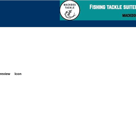
review
Icon