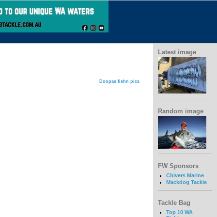
Latest image
Doopas fishn pics
Random image
FW Sponsors
Chivers Marine
Mackdog Tackle
Tackle Bag
Top 10 WA