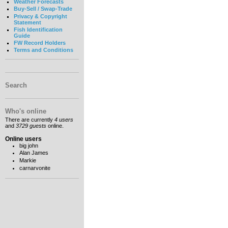
Weather Forecasts
Buy-Sell / Swap-Trade
Privacy & Copyright
Statement
Fish Identification
Guide
FW Record Holders
Terms and Conditions
Search
Who's online
There are currently
4 users
and
3729 guests
online.
Online users
big john
Alan James
Markie
carnarvonite