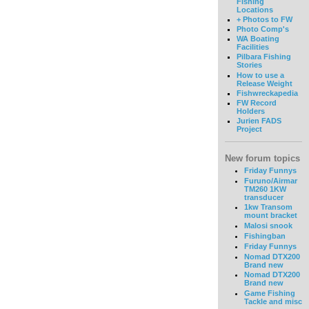
Fishing
Locations
+ Photos to FW
Photo Comp's
WA Boating
Facilities
Pilbara Fishing
Stories
How to use a
Release Weight
Fishwreckapedia
FW Record
Holders
Jurien FADS
Project
New forum topics
Friday Funnys
Furuno/Airmar
TM260 1KW
transducer
1kw Transom
mount bracket
Malosi snook
Fishingban
Friday Funnys
Nomad DTX200
Brand new
Nomad DTX200
Brand new
Game Fishing
Tackle and misc