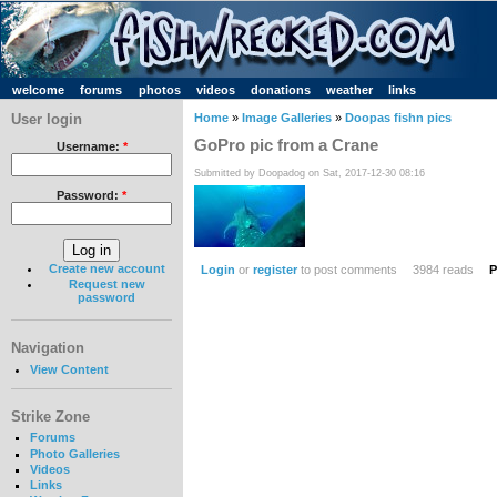
welcome
forums
photos
videos
donations
weather
links
User login
Home
»
Image Galleries
»
Doopas fishn pics
GoPro pic from a Crane
Username:
*
Submitted by Doopadog on Sat, 2017-12-30 08:16
Password:
*
Create new account
Login
or
register
to post comments
3984 reads
P
Request new
password
Navigation
View Content
Strike Zone
Forums
Photo Galleries
Videos
Links