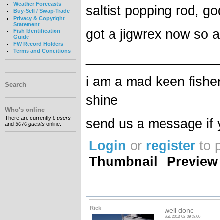
Weather Forecasts
saltist popping rod, god
Buy-Sell / Swap-Trade
Privacy & Copyright
Statement
got a jigwrex now so al
Fish Identification
Guide
FW Record Holders
Terms and Conditions
__________________
i am a mad keen fisher 
Search
shine
Who's online
There are currently
0 users
send us a message if y
and
3070 guests
online.
Login
or
register
to 
Thumbnail
Preview
Rick
well done
Sat, 2013-02-09 18:00