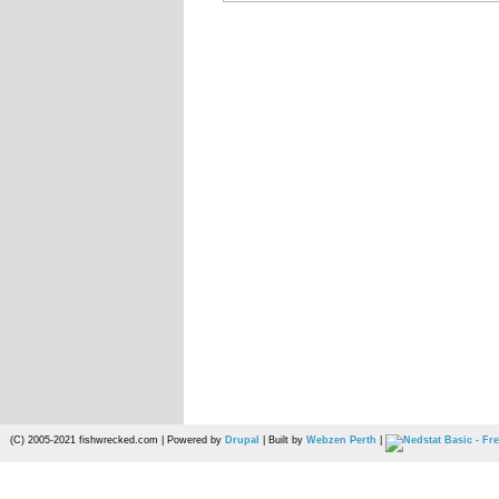
(C) 2005-2021 fishwrecked.com | Powered by
Drupal
| Built by
Webzen Perth
|