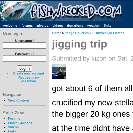
welcome
forums
photos
videos
donations
weather
links
User login
Home
»
Image Galleries
»
Fishwrecked Photos
jigging trip
Username:
*
Password:
*
Submitted by kizon on Sat,
Create new account
Request new
password
got about 6 of them all
Navigation
crucified my new stel
View Content
the bigger 20 kg ones 
Strike Zone
Forums
Photo Galleries
at the time didnt have
Videos
Links