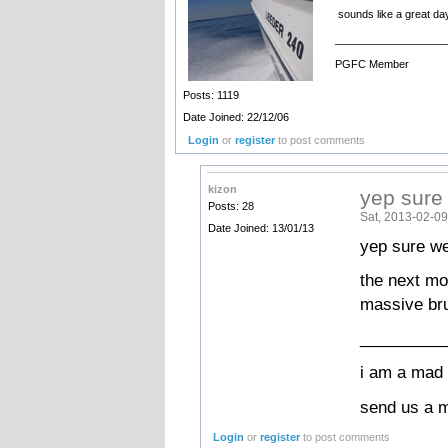
sounds like a great day
__________________
PGFC Member
Posts: 1119
Date Joined: 22/12/06
Login
or
register
to post comments
kizon
yep sure
Posts: 28
Sat, 2013-02-09
Date Joined: 13/01/13
yep sure we
the next mo
massive bru
_________
i am a mad k
send us a m
Login
or
register
to post comments