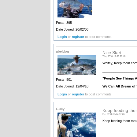
Posts: 395
Date Joined: 20/02/08
Login
or
register
to post comments
abeldog
Nice Start
Thu, 2010-12-23 22:49
Whitey, Keep them com
__________________
"People See Things 
Posts: 801
We Can All Dream of 
Date Joined: 12/04/10
Login
or
register
to post comments
Gully
Keep feeding the
Fri, 2010-12-24 07:26
Keep feeding them mate 