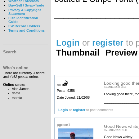
Weather Forecasts
Buy-Sell / Swap-Trade
Privacy & Copyright
__________________
Statement
Fish Identification
Guide
FW Record Holders
Terms and Conditions
Login
or
register
to 
Thumbnail
Preview
Search
Who's online
There are currently
3 users
and
4462 guests
online.
Looking good ther
Online users
till
Fri, 2010-12-24 05:31
Alan James
Posts: 9358
deefa
Looking good there, they
Date Joined: 21/02/08
marble
__________________
Login
or
register
to post comments
pgreen1
Good News white
Thu, 2010-12-23 20:46
Good News whitey