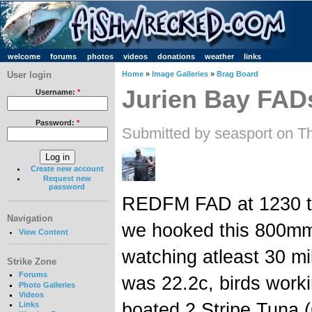
welcome
forums
photos
videos
donations
weather
links
User login
Home
»
Image Galleries
»
Brag Board
Jurien Bay FAD
Username:
*
Password:
*
Submitted by seasport on T
Create new account
Request new
password
REDFM FAD at 1230 to
Navigation
we hooked this 800mm 
View Content
watching atleast 30 mi
Strike Zone
Forums
was 22.2c, birds worki
Photo Galleries
Videos
boated 2 Stripe Tuna 
Links