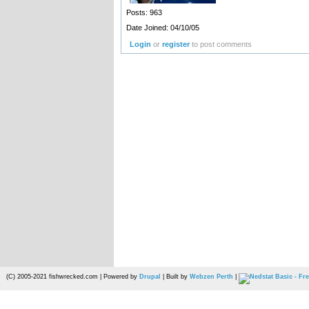
Posts: 963
Date Joined: 04/10/05
Login
or
register
to post comments
(C) 2005-2021 fishwrecked.com | Powered by
Drupal
| Built by
Webzen Perth
|