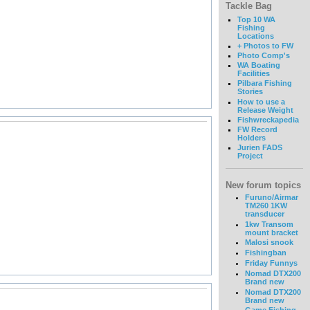
Tackle Bag
Top 10 WA
Fishing
Locations
+ Photos to FW
Photo Comp's
WA Boating
Facilities
Pilbara Fishing
Stories
How to use a
Release Weight
Fishwreckapedia
FW Record
Holders
Jurien FADS
Project
New forum topics
Furuno/Airmar
TM260 1KW
transducer
1kw Transom
mount bracket
Malosi snook
Fishingban
Friday Funnys
Nomad DTX200
Brand new
Nomad DTX200
Brand new