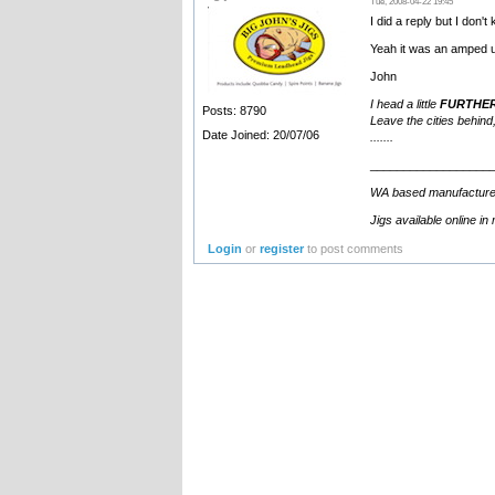
Tue, 2008-04-22 19:45
I did a reply but I don'
Yeah it was an amped 
John
I head a little
FURTHE
Posts: 8790
Leave the cities behind,
Date Joined: 20/07/06
.......
__________________
WA based manufacturer an
Jigs available online in
Login
or
register
to post comments