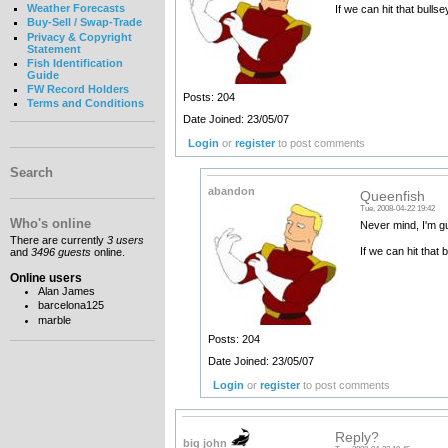
Weather Forecasts
If we can hit that bulls
Buy-Sell / Swap-Trade
Privacy & Copyright
Statement
Fish Identification
Guide
FW Record Holders
Posts: 204
Terms and Conditions
Date Joined: 23/05/07
Login
or
register
to post comments
Search
abandon
Queenfish
Tue, 2008-04-22 19:42
Who's online
Never mind, I'm gu
There are currently
3 users
If we can hit that 
and
3496 guests
online.
Online users
Alan James
barcelona125
marble
Posts: 204
Date Joined: 23/05/07
Login
or
register
to post comments
Reply?
big john