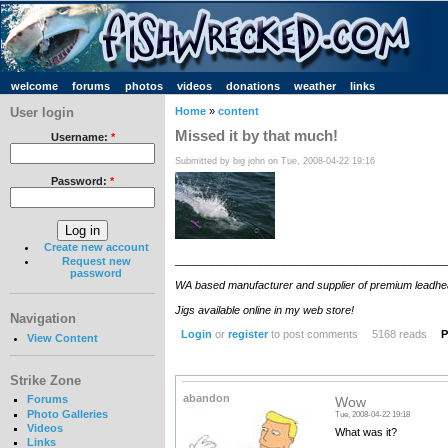
welcome
forums
photos
videos
donations
weather
links
User login
Home
»
content
Missed it by that much!
Username:
*
Submitted by big john on Tue, 2008-04-22 19:16
Password:
*
Create new account
_____________________________________________
Request new
password
WA based manufacturer and supplier of premium leadhead jig
Jigs available online in my web store!
Navigation
Login
or
register
to post comments
5168 reads
P
View Content
Strike Zone
abandon
Forums
Wow
Photo Galleries
Tue, 2008-04-22 19:18
Videos
What was it?
Links