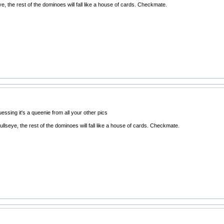
eye, the rest of the dominoes will fall like a house of cards. Checkmate.
essing it's a queenie from all your other pics
bullseye, the rest of the dominoes will fall like a house of cards. Checkmate.