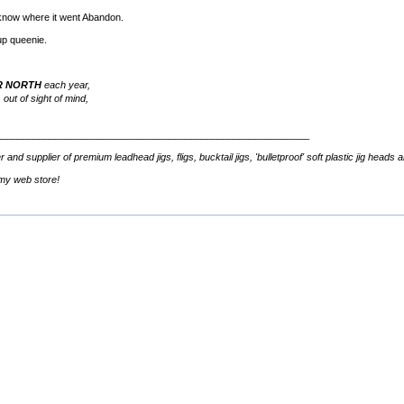
t know where it went Abandon.
up queenie.
R NORTH
each year,
 out of sight of mind,
__________________________________________________________
d supplier of premium leadhead jigs, fligs, bucktail jigs, 'bulletproof' soft plastic jig heads 
 my web store!