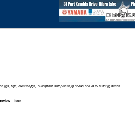
_______________________________
s, fligs, bucktail jigs, 'bulletproof' soft plastic jig heads and XOS bullet jig heads.
review
Icon