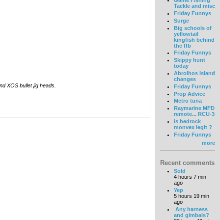
Game Fishing
Tackle and misc
Friday Funnys
Surge
Big schools of
yellowtail
kingfish behind
the ffb
Friday Funnys
Skippy hunt
today
Abrolhos Island
changes
and XOS bullet jig heads.
Friday Funnys
Prop Advice
Metro tuna
Raymarine MFD
remote... RCU-3
is bedrock
monvex legit ?
Friday Funnys
more
Recent comments
Sold
4 hours 7 min
ago
Yep
5 hours 19 min
ago
Any harness
and gimbals?