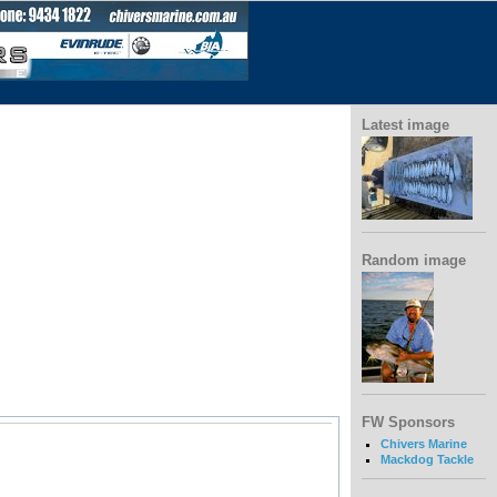
Latest image
Random image
FW Sponsors
Chivers Marine
Mackdog Tackle