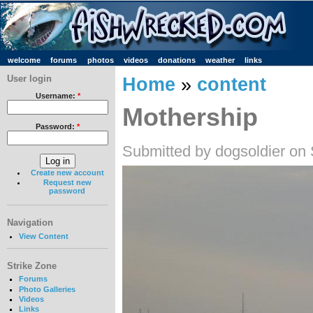
welcome
forums
photos
videos
donations
weather
links
User login
Home
»
content
Username:
*
Mothership
Password:
*
Submitted by dogsoldier on
Create new account
Request new
password
Navigation
View Content
Strike Zone
Forums
Photo Galleries
Videos
Links