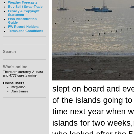
Weather Forecasts
Buy-Sell / Swap-Trade
Privacy & Copyright
Statement
Fish Identification
Guide
FW Record Holders
Terms and Conditions
Search
Who's online
There are currently
2 users
and
4722 guests
online.
Online users
slept on board and eve
meglodon
Alan James
of the islands going t
time next year when w
islands for two weeks,r