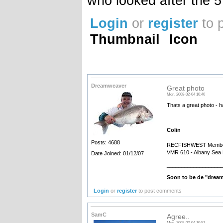
who looked after the 5 
Login
or
register
to 
Thumbnail
Icon
Dreamweaver
Great photo
Mon, 2008-02-04 10:40
Thats a great photo - ha
Colin
Posts: 4688
RECFISHWEST Membe
VMR 610 - Albany Sea 
Date Joined: 01/12/07
__________________
Soon to be de "drea
Login
or
register
to post comments
SamC
Agree..
Mon, 2008-02-04 10:57