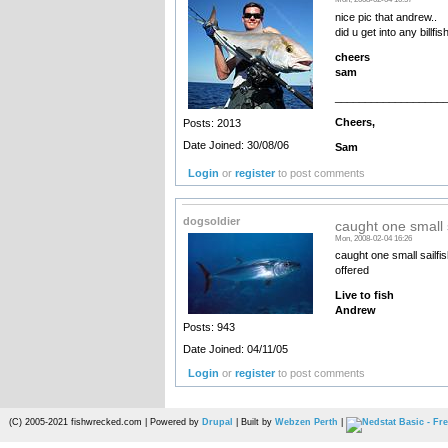
nice pic that andrew..
did u get into any billf
cheers
sam
__________________
Cheers,
Posts: 2013
Date Joined: 30/08/06
Sam
Login
or
register
to post comments
dogsoldier
caught one small s
Mon, 2008-02-04 16:26
caught one small sailfis
offered
Live to fish
Andrew
Posts: 943
Date Joined: 04/11/05
Login
or
register
to post comments
(C) 2005-2021 fishwrecked.com | Powered by
Drupal
| Built by
Webzen Perth
|