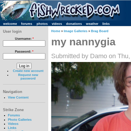
welcome
forums
photos
videos
donations
weather
links
User login
Home
»
Image Galleries
»
Brag Board
my nannygia
Username:
*
Password:
*
Submitted by Damo on Thu,
Create new account
Request new
password
Navigation
View Content
Strike Zone
Forums
Photo Galleries
Videos
Links