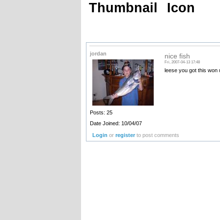
Thumbnail
Icon
jordan
nice fish
Fri, 2007-04-13 17:48
leese you got this won 
Posts: 25
Date Joined: 10/04/07
Login
or
register
to post comments