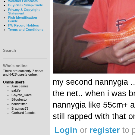
Weather Forecasts
Buy-Sell / Swap-Trade
Privacy & Copyright
Statement
Fish Identification
Guide
FW Record Holders
Terms and Conditions
Search
Who's online
There are currently
7 users
and
4416 guests
online.
my second nannygia ..
Online users
Alan James
saltlife
the net.. when i was br
Coyote_Dave
Billcollector
nannygia like 55cm+ an
bobdefitter
Bradmac73
Gerhard Jacobs
still rapped with that 
Login
or
register
to 