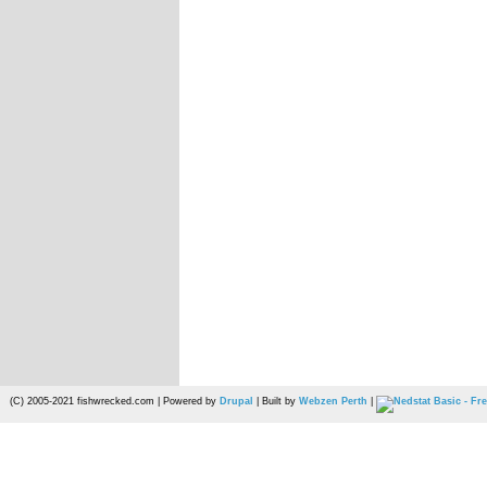
(C) 2005-2021 fishwrecked.com | Powered by
Drupal
| Built by
Webzen Perth
|