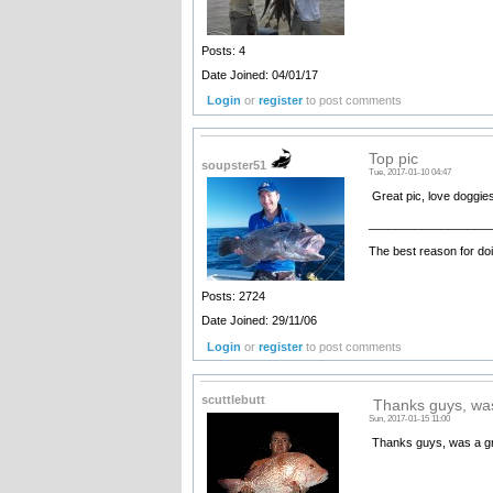
Posts: 4
Date Joined: 04/01/17
Login
or
register
to post comments
Top pic
soupster51
Tue, 2017-01-10 04:47
Great pic, love doggie
__________________
The best reason for doi
Posts: 2724
Date Joined: 29/11/06
Login
or
register
to post comments
scuttlebutt
Thanks guys, was
Sun, 2017-01-15 11:00
Thanks guys, was a grea