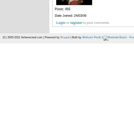
Posts: 455
Date Joined: 24/03/06
Login
or
register
to post comments
(C) 2005-2021 fishwrecked.com | Powered by
Drupal
| Built by
Webzen Perth
|