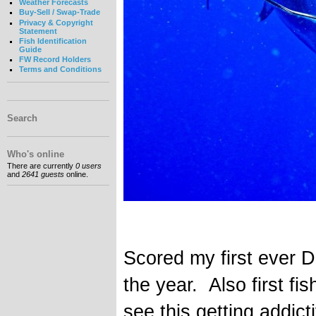
Weather Forecasts
Buy-Sell / Swap-Trade
Privacy & Copyright
Statement
Fish Identification
Guide
FW Record Holders
Terms and Conditions
Search
Who's online
There are currently
0 users
and
2641 guests
online.
Scored my first ever D
the year. Also first fi
see this getting addicti