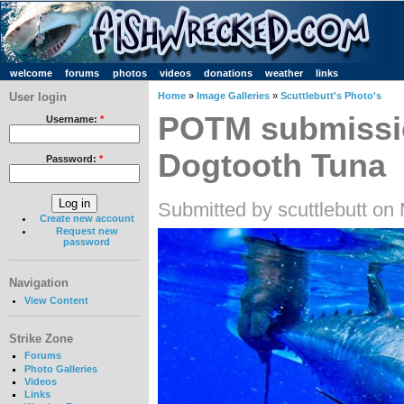
welcome
forums
photos
videos
donations
weather
links
User login
Home
»
Image Galleries
»
Scuttlebutt's Photo's
POTM submissio
Username:
*
Dogtooth Tuna
Password:
*
Submitted by scuttlebutt on
Create new account
Request new
password
Navigation
View Content
Strike Zone
Forums
Photo Galleries
Videos
Links