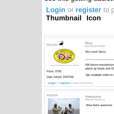
Login
or
register
to 
Thumbnail
Icon
Nice
big john
Mon, 2017-01-02 09:46
Nice work Steve.
__________________
WA based manufacturer an
plastic jig heads and XO
Posts: 8790
Jigs available online in
Date Joined: 20/07/06
Login
or
register
to post comments
be12fish
Awesome
Wed, 2017-01-04 11:14
Wow that's awesome. 