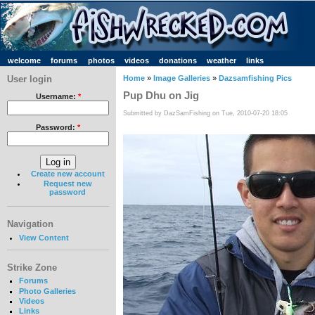
welcome
forums
photos
videos
donations
weather
links
User login
Home
»
Image Galleries
»
Dazsamfishing Pics
Pup Dhu on Jig
Username:
*
Submitted by DazSamFishing on Tue, 2010-07-20 18:05
Password:
*
Create new account
Request new
password
Navigation
View Content
Strike Zone
Forums
Photo Galleries
Videos
Links