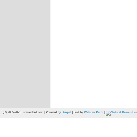
(C) 2005-2021 fishwrecked.com | Powered by
Drupal
| Built by
Webzen Perth
|