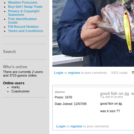
Weather Forecasts
Buy-Sell / Swap-Trade
Privacy & Copyright
Statement
Fish Identification
Guide
FW Record Holders
Terms and Conditions
Search
Who's online
There are currently
2 users
Login
or
register
to post comments
5431 reads
T
and
3715 guests
online.
Online users
markj
Coastrunner
danno
good fish on jig. w
Posts: 1676
Tue, 2010-07-20 19:53
good fish on jig.
Date Joined: 12/07/09
was it size ??
Login
or
register
to post comments