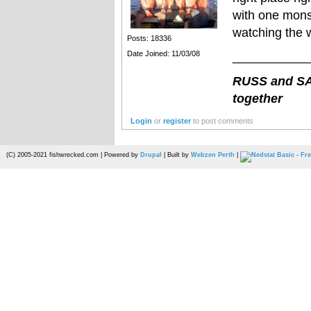
with one mons
watching the w
Posts: 18336
Date Joined: 11/03/08
___________
RUSS and SAN
together
Login
or
register
to post comments
(C) 2005-2021 fishwrecked.com | Powered by
Drupal
| Built by
Webzen Perth
|