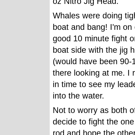
oz Nitro Jig Head.
Whales were doing tigh
boat and bang! I'm on 
good 10 minute fight on
boat side with the jig
(would have been 90-1
there looking at me. I 
in time to see my leade
into the water.
Not to worry as both o
decide to fight the o
rod and hope the other w