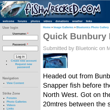
welcome
forums
photos
videos
donations
weather
links
User login
Home
»
Image Galleries
»
Bluetonics Photo Gallery
Quick Bunbury 
Username:
*
Password:
*
Submitted by Bluetonic on 
Create new account
Request new
password
Headed out from Bunbu
Navigation
View Content
Snapper fish before th
North West. Got on th
Strike Zone
Forums
Photo Galleries
20mtres between the s
Videos
Links