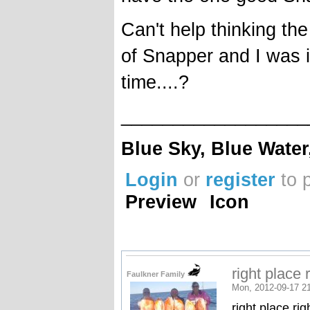
Can't help thinking t
of Snapper and I was in
time....?
__________________
Blue Sky, Blue Water
Login
or
register
to 
Preview
Icon
right place 
Faulkner Family
Mon, 2012-09-17 2
right place rig