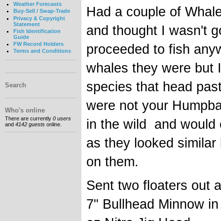
Weather Forecasts
Had a couple of Whale
Buy-Sell / Swap-Trade
Privacy & Copyright
Statement
and thought I wasn't g
Fish Identification
Guide
FW Record Holders
proceeded to fish anyw
Terms and Conditions
whales they were but 
species that head pas
Search
were not your Humpbac
Who's online
There are currently
0 users
in the wild and would c
and
4142 guests
online.
as they looked similar
on them.
Sent two floaters out 
7" Bullhead Minnow in