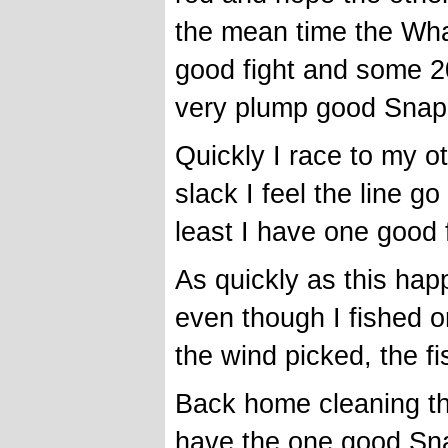
the mean time the Whale
good fight and some 2
very plump good Snap
Quickly I race to my o
slack I feel the line go
least I have one good 
As quickly as this ha
even though I fished o
the wind picked, the f
Back home cleaning th
have the one good Sn