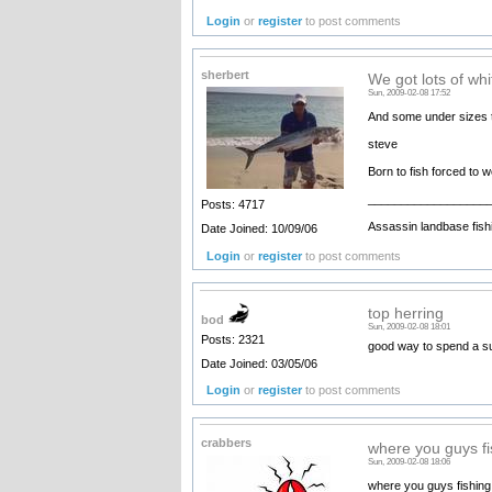
Login
or
register
to post comments
sherbert
We got lots of whi
Sun, 2009-02-08 17:52
And some under sizes ta
steve
Born to fish forced to 
__________________
Posts: 4717
Assassin landbase fish
Date Joined: 10/09/06
Login
or
register
to post comments
top herring
bod
Sun, 2009-02-08 18:01
Posts: 2321
good way to spend a s
Date Joined: 03/05/06
Login
or
register
to post comments
crabbers
where you guys fi
Sun, 2009-02-08 18:06
where you guys fishing 