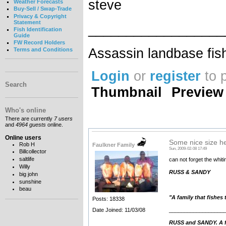
steve
Weather Forecasts
Buy-Sell / Swap-Trade
Privacy & Copyright
Statement
__________________
Fish Identification
Guide
FW Record Holders
Assassin landbase fis
Terms and Conditions
Login
or
register
to 
Search
Thumbnail
Preview
Who's online
There are currently
7 users
and
4964 guests
online.
Online users
Some nice size he
Rob H
Faulkner Family
Sun, 2009-02-08 17:49
Billcollector
saltlife
can not forget the whit
Willy
RUSS & SANDY
big john
sunshine
beau
"A family that fishes
Posts: 18338
__________________
Date Joined: 11/03/08
RUSS and SANDY. A fa