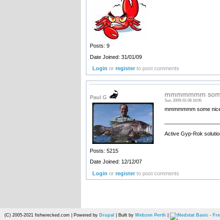
Posts: 9
Date Joined: 31/01/09
Login
or
register
to post comments
mmmmmmm some n
Paul G
Sun, 2009-02-08 18:06
mmmmmmm some nice dhui
__________________
Active Gyp-Rok solutio
Posts: 5215
Date Joined: 12/12/07
Login
or
register
to post comments
(C) 2005-2021 fishwrecked.com | Powered by
Drupal
| Built by
Webzen Perth
|