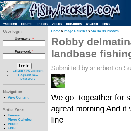
welcome
forums
photos
videos
donations
weather
links
User login
Home
»
Image Galleries
»
Sherberts Photo's
Robby delmatin
Username:
*
landbase fishin
Password:
*
Submitted by sherbert on S
Create new account
Request new
password
Navigation
We got togeather for s
View Content
agreat morning And it
Strike Zone
Forums
line
Photo Galleries
Videos
Links