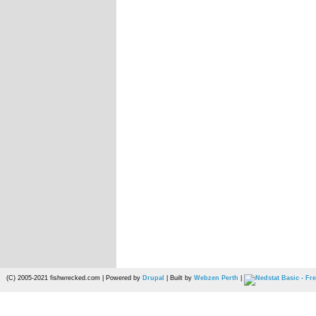
(C) 2005-2021 fishwrecked.com | Powered by
Drupal
| Built by
Webzen Perth
|