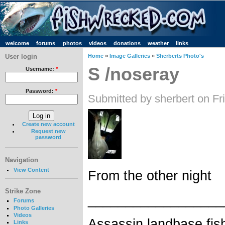
welcome
forums
photos
videos
donations
weather
links
User login
Home
»
Image Galleries
»
Sherberts Photo's
S /noseray
Username:
*
Password:
*
Submitted by sherbert on Fr
Create new account
Request new
password
Navigation
View Content
From the other night
Strike Zone
__________________
Forums
Photo Galleries
Videos
Assassin landbase fis
Links