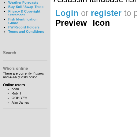
Weather Forecasts
Buy-Sell / Swap-Trade
Login
or
register
to 
Privacy & Copyright
Statement
Fish Identification
Preview
Icon
Guide
FW Record Holders
Terms and Conditions
Search
Who's online
There are currently
4 users
and
4666 guests
online.
Online users
beau
Rob H
OOH YEH
Alan James