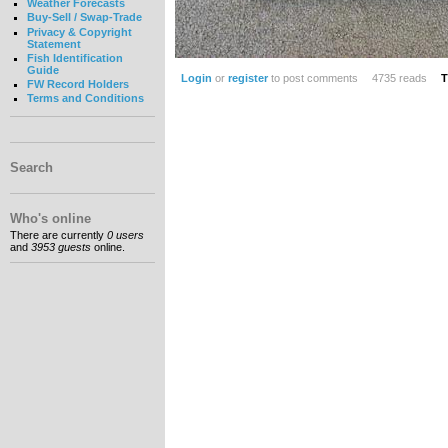
Weather Forecasts
Buy-Sell / Swap-Trade
Privacy & Copyright
Statement
Fish Identification
Guide
Login
or
register
to post comments
4735 reads
T
FW Record Holders
Terms and Conditions
Search
Who's online
There are currently
0 users
and
3953 guests
online.