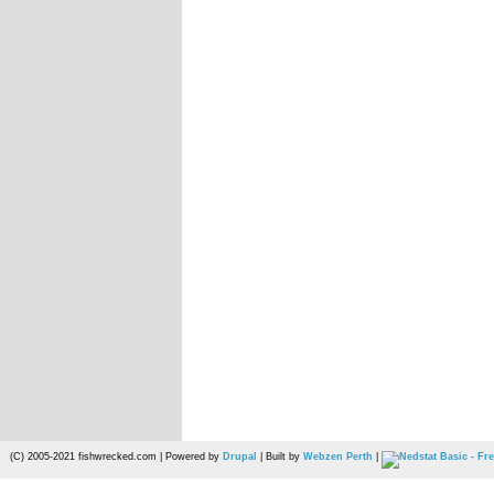
(C) 2005-2021 fishwrecked.com | Powered by
Drupal
| Built by
Webzen Perth
|