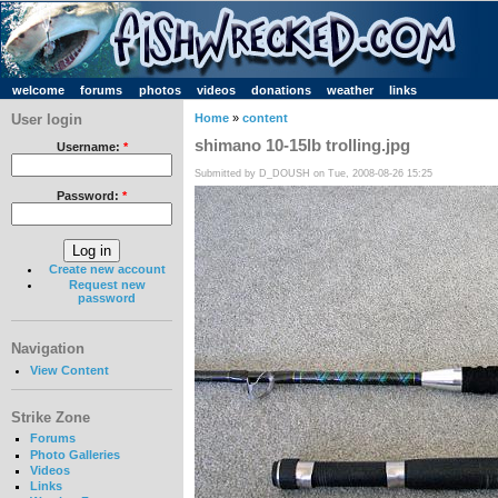
welcome
forums
photos
videos
donations
weather
links
User login
Home
»
content
shimano 10-15lb trolling.jpg
Username:
*
Submitted by D_DOUSH on Tue, 2008-08-26 15:25
Password:
*
Create new account
Request new
password
Navigation
View Content
Strike Zone
Forums
Photo Galleries
Videos
Links