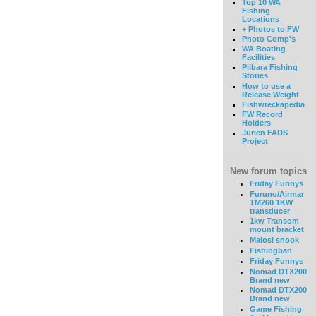
Top 10 WA
Fishing
Locations
+ Photos to FW
Photo Comp's
WA Boating
Facilities
Pilbara Fishing
Stories
How to use a
Release Weight
Fishwreckapedia
FW Record
Holders
Jurien FADS
Project
New forum topics
Friday Funnys
Furuno/Airmar
TM260 1KW
transducer
1kw Transom
mount bracket
Malosi snook
Fishingban
Friday Funnys
Nomad DTX200
Brand new
Nomad DTX200
Brand new
Game Fishing