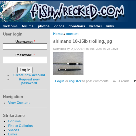
welcome
forums
photos
videos
donations
weather
links
User login
Home
»
content
shimano 10-15lb trolling.jpg
Username:
*
Submitted by D_DOUSH on Tue, 2008-08-26 15:25
Password:
*
Create new account
Request new
Login
or
register
to post comments
4731 reads
P
password
Navigation
View Content
Strike Zone
Forums
Photo Galleries
Videos
Links