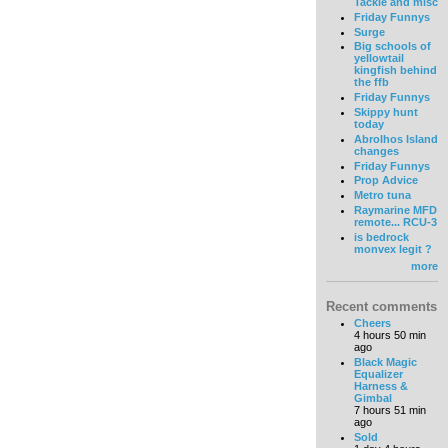
Tackle and misc
Friday Funnys
Surge
Big schools of
yellowtail
kingfish behind
the ffb
Friday Funnys
Skippy hunt
today
Abrolhos Island
changes
Friday Funnys
Prop Advice
Metro tuna
Raymarine MFD
remote... RCU-3
is bedrock
monvex legit ?
more
Recent comments
Cheers
4 hours 50 min
ago
Black Magic
Equalizer
Harness &
Gimbal
7 hours 51 min
ago
Sold