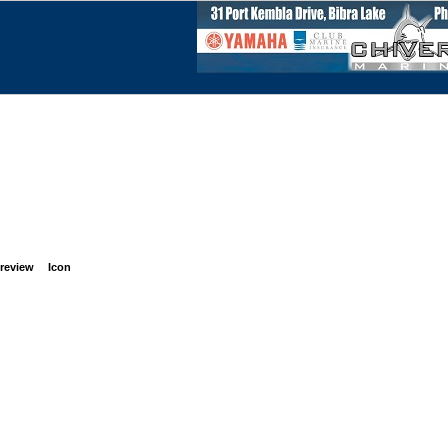
review
Icon