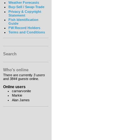
Weather Forecasts
Buy-Sell / Swap-Trade
Privacy & Copyright
Statement
Fish Identification
Guide
FW Record Holders
Terms and Conditions
Search
Who's online
There are currently
3 users
and
3844 guests
online.
Online users
carnarvonite
Markie
Alan James