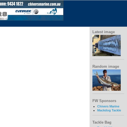
Latest image
Random image
FW Sponsors
Chivers Marine
Mackdog Tackle
Tackle Bag