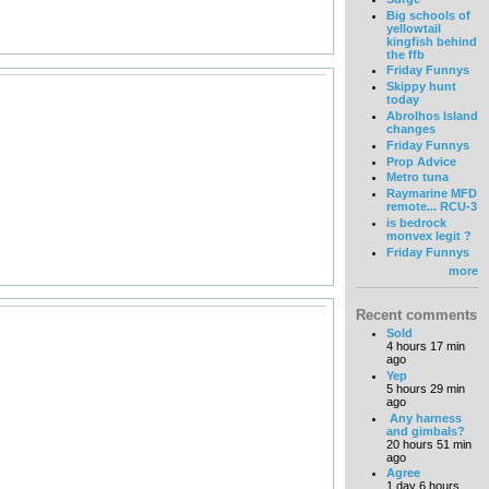
Big schools of
yellowtail
kingfish behind
the ffb
Friday Funnys
Skippy hunt
today
Abrolhos Island
changes
Friday Funnys
Prop Advice
Metro tuna
Raymarine MFD
remote... RCU-3
is bedrock
monvex legit ?
Friday Funnys
more
Recent comments
Sold
4 hours 17 min
ago
Yep
5 hours 29 min
ago
Any harness
and gimbals?
20 hours 51 min
ago
Agree
1 day 6 hours