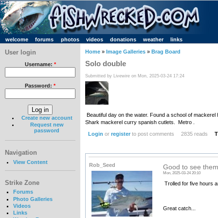
welcome
forums
photos
videos
donations
weather
links
User login
Home
»
Image Galleries
»
Brag Board
Solo double
Username:
*
Submitted by Livewire on Mon, 2025-03-24 17:24
Password:
*
Beautiful day on the water. Found a school of mackerel h
Create new account
Shark mackerel curry spanish cutlets. Metro .
Request new
password
Login
or
register
to post comments
2835 reads
T
Navigation
View Content
Rob_Seed
Good to see them
Mon, 2025-03-24 20:10
Strike Zone
Trolled for five hours a
Forums
Photo Galleries
Videos
Great catch...
Links