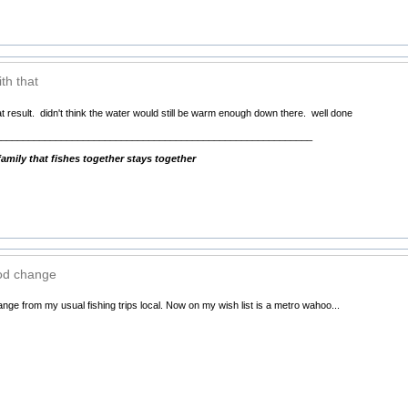
th that
t result. didn't think the water would still be warm enough down there. well done
__________________________________________________________
mily that fishes together stays together
ood change
nge from my usual fishing trips local. Now on my wish list is a metro wahoo...