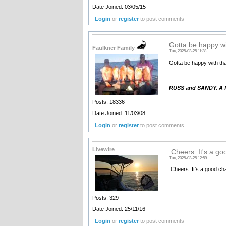
Date Joined: 03/05/15
Login
or
register
to post comments
Gotta be happy wi
Faulkner Family
Tue, 2025-03-25 11:38
Gotta be happy with tha
__________________
RUSS and SANDY. A fa
Posts: 18336
Date Joined: 11/03/08
Login
or
register
to post comments
Livewire
Cheers. It's a g
Tue, 2025-03-25 12:59
Cheers. It's a good cha
Posts: 329
Date Joined: 25/11/16
Login
or
register
to post comments