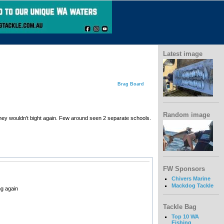
Latest image
Brag Board
Random image
 they wouldn't bight again. Few around seen 2 separate schools.
FW Sponsors
Chivers Marine
Mackdog Tackle
ng again
Tackle Bag
Top 10 WA
Fishing