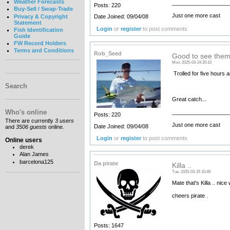
Weather Forecasts
__________________
Posts: 220
Buy-Sell / Swap-Trade
Just one more cast
Privacy & Copyright
Date Joined: 09/04/08
Statement
Login
or
register
to post comments
Fish Identification
Guide
FW Record Holders
Terms and Conditions
Rob_Seed
Good to see them
Mon, 2025-03-24 20:10
Trolled for five hours a
Search
Great catch...
Who's online
__________________
Posts: 220
There are currently
3 users
Just one more cast
Date Joined: 09/04/08
and
3506 guests
online.
Login
or
register
to post comments
Online users
derek
Alan James
barcelona125
Da pirate
Killa ..
Tue, 2025-03-25 10:49
Mate that's Killa .. nice
cheers pirate .
Posts: 1647