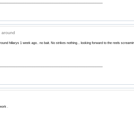
__________________________________________________________
 around
round hillarys 1 week ago.. no bait. No strikes nothing... looking forward to the reels screami
__________________________________________________________
 work .