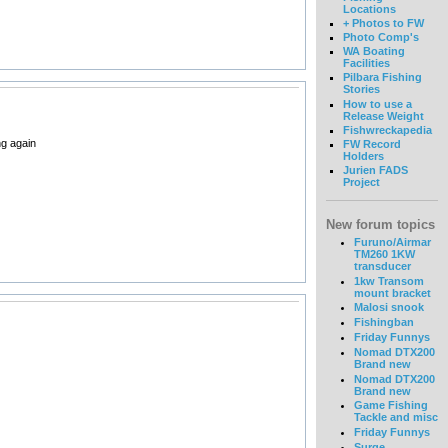
Locations
+ Photos to FW
Photo Comp's
WA Boating
Facilities
Pilbara Fishing
Stories
How to use a
Release Weight
Fishwreckapedia
ng again
FW Record
Holders
Jurien FADS
Project
New forum topics
Furuno/Airmar
TM260 1KW
transducer
1kw Transom
mount bracket
Malosi snook
Fishingban
Friday Funnys
Nomad DTX200
Brand new
Nomad DTX200
Brand new
Game Fishing
Tackle and misc
Friday Funnys
Surge