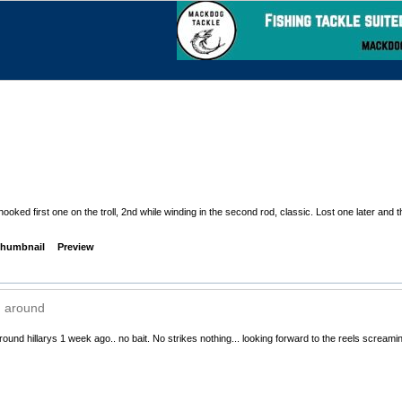
ooked first one on the troll, 2nd while winding in the second rod, classic. Lost one later and
humbnail
Preview
 around
round hillarys 1 week ago.. no bait. No strikes nothing... looking forward to the reels screami