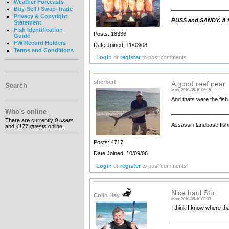
Weather Forecasts
__________________
Buy-Sell / Swap-Trade
Privacy & Copyright
RUSS and SANDY. A fa
Statement
Fish Identification
Posts: 18336
Guide
FW Record Holders
Date Joined: 11/03/08
Terms and Conditions
Login
or
register
to post comments
sherbert
A good reef near
Search
Mon, 2010-05-10 06:15
And thats were the fish a
Who's online
__________________
There are currently
0 users
Assassin landbase fish
and
4177 guests
online.
Posts: 4717
Date Joined: 10/09/06
Login
or
register
to post comments
Nice haul Stu
Colin Hay
Mon, 2010-05-10 08:33
I think I know where tha
__________________