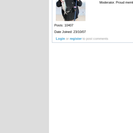
Moderator. Proud memb
Posts: 10407
Date Joined: 23/10/07
Login
or
register
to post comments