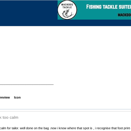
_______________________________
review
Icon
k too calm
calm for tailor. well done on the bag .now i know where that spot is , i recognise that foot print 