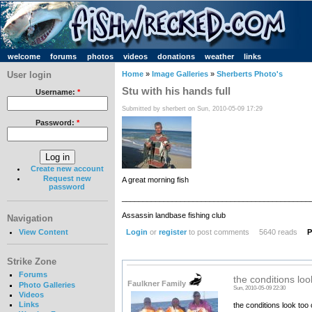
welcome
forums
photos
videos
donations
weather
links
User login
Home
»
Image Galleries
»
Sherberts Photo's
Stu with his hands full
Username:
*
Submitted by sherbert on Sun, 2010-05-09 17:29
Password:
*
Create new account
Request new
A great morning fish
password
_____________________________________________
Assassin landbase fishing club
Navigation
Login
or
register
to post comments
5640 reads
P
View Content
Strike Zone
Forums
the conditions loo
Faulkner Family
Photo Galleries
Sun, 2010-05-09 22:30
Videos
Links
the conditions look too 