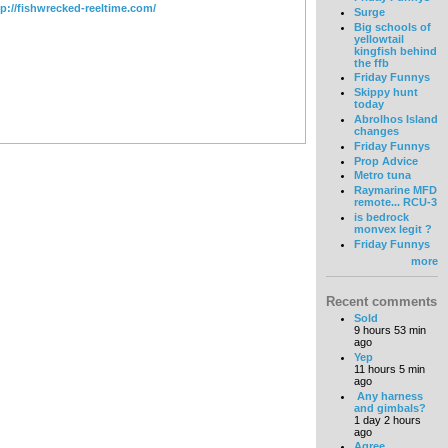
tp://fishwrecked-reeltime.com/
Surge
Big schools of
yellowtail
kingfish behind
the ffb
Friday Funnys
Skippy hunt
today
Abrolhos Island
changes
Friday Funnys
Prop Advice
Metro tuna
Raymarine MFD
remote... RCU-3
is bedrock
monvex legit ?
Friday Funnys
more
Recent comments
Sold
9 hours 53 min
ago
Yep
11 hours 5 min
ago
Any harness
and gimbals?
1 day 2 hours
ago
Agree