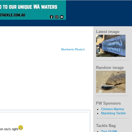
Latest image
Sherberts Photo's
Random image
FW Sponsors
Chivers Marine
Mackdog Tackle
Tackle Bag
on stu's right
Top 10 WA