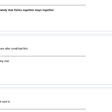
__________________________________________________________
mily that fishes together stays together
re after small bait fish,
__________________________________________________________
ing club
t spot is.
__________________________________________________________