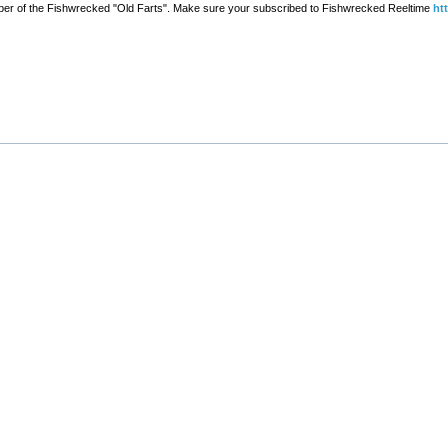
er of the Fishwrecked "Old Farts". Make sure your subscribed to Fishwrecked Reeltime
ht