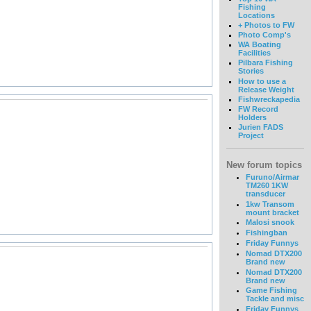
Fishing
Locations
+ Photos to FW
Photo Comp's
WA Boating
Facilities
Pilbara Fishing
Stories
How to use a
Release Weight
Fishwreckapedia
FW Record
Holders
Jurien FADS
Project
New forum topics
Furuno/Airmar
TM260 1KW
transducer
1kw Transom
mount bracket
Malosi snook
Fishingban
Friday Funnys
Nomad DTX200
Brand new
Nomad DTX200
Brand new
Game Fishing
Tackle and misc
Friday Funnys