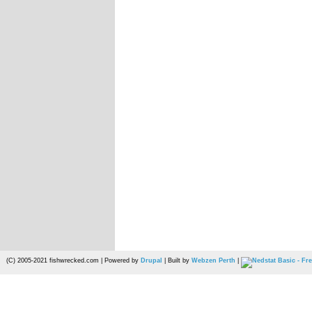
(C) 2005-2021 fishwrecked.com | Powered by
Drupal
| Built by
Webzen Perth
|