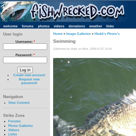
welcome
forums
photos
videos
donations
weather
links
User login
Home
»
Image Galleries
»
Hlokk's Photo's
Swimming
Username:
*
Submitted by hlokk on Wed, 2009-01-07 14:04
Password:
*
Create new account
Request new
password
Navigation
View Content
Strike Zone
Forums
Photo Galleries
Videos
Links