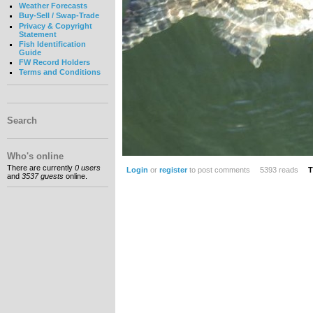
Weather Forecasts
Buy-Sell / Swap-Trade
Privacy & Copyright
Statement
Fish Identification
Guide
FW Record Holders
Terms and Conditions
Search
Who's online
There are currently
0 users
Login
or
register
to post comments
5393 reads
T
and
3537 guests
online.