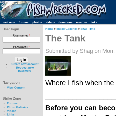
welcome
forums
photos
videos
donations
weather
links
User login
Home
»
Image Galleries
»
Shag Time
The Tank
Username:
*
Password:
*
Submitted by Shag on Mon,
Create new account
Request new
password
Where I fish when the 
Navigation
View Content
__________________
Strike Zone
Forums
Before you can bec
Photo Galleries
Videos
Links