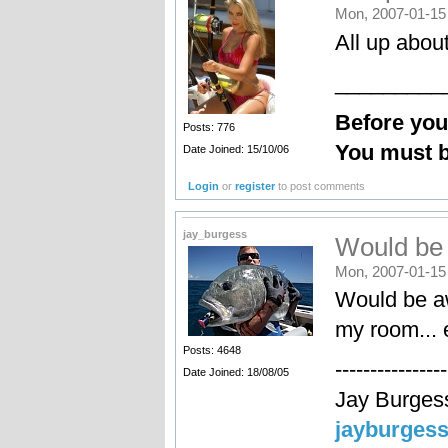
Mon, 2007-01-15
All up abo
_________
Before yo
Posts: 776
You must b
Date Joined: 15/10/06
Login
or
register
to post comments
jay_burgess
Would be
Mon, 2007-01-15
Would be aw
my room... e
Posts: 4648
----------------
Date Joined: 18/08/05
Jay Burges
jayburges