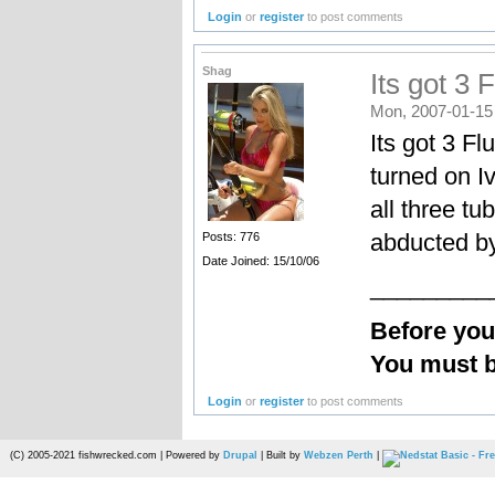
Login
or
register
to post comments
Shag
Its got 3 F
Mon, 2007-01-15
Its got 3 Fl
turned on I
all three tu
abducted b
Posts: 776
Date Joined: 15/10/06
_________
Before yo
You must b
Login
or
register
to post comments
(C) 2005-2021 fishwrecked.com | Powered by
Drupal
| Built by
Webzen Perth
|