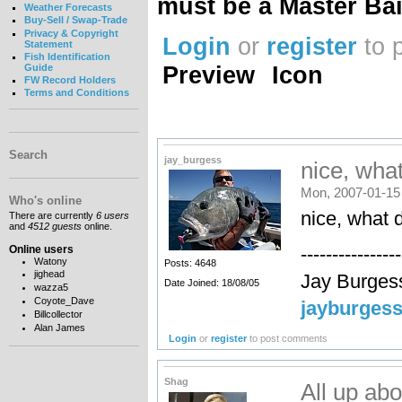
must be a Master Bai
Weather Forecasts
Buy-Sell / Swap-Trade
Privacy & Copyright
Login
or
register
to 
Statement
Fish Identification
Preview
Icon
Guide
FW Record Holders
Terms and Conditions
Search
jay_burgess
nice, what
Mon, 2007-01-15
Who's online
nice, what 
There are currently
6 users
and
4512 guests
online.
Online users
----------------
Watony
Posts: 4648
jighead
Jay Burges
Date Joined: 18/08/05
wazza5
Coyote_Dave
jayburges
Billcollector
Alan James
Login
or
register
to post comments
Shag
All up a