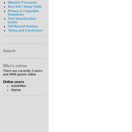
Weather Forecasts
Buy-Sell / Swap-Trade
Privacy & Copyright
Statement
Fish Identification
Guide
FW Record Holders
Terms and Conditions
Search
Who's online
There are currently
2 users
and
4446 guests
online.
Online users
bobdefitter
Markie