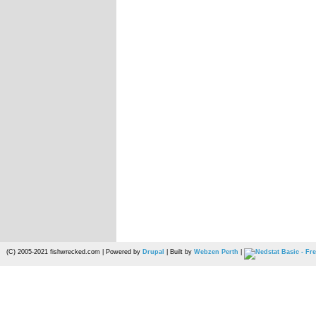
(C) 2005-2021 fishwrecked.com | Powered by
Drupal
| Built by
Webzen Perth
|