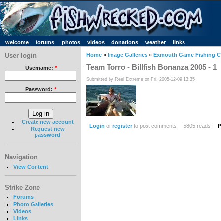
welcome
forums
photos
videos
donations
weather
links
User login
Home
»
Image Galleries
»
Exmouth Game Fishing C
Team Torro - Billfish Bonanza 2005 - 1
Username:
*
Submitted by Reel Extreme on Fri, 2005-12-09 13:35
Password:
*
Create new account
Login
or
register
to post comments
5805 reads
P
Request new
password
Navigation
View Content
Strike Zone
Forums
Photo Galleries
Videos
Links