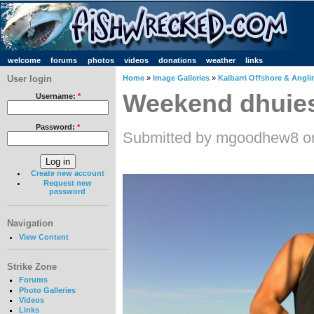
welcome
forums
photos
videos
donations
weather
links
User login
Home
»
Image Galleries
»
Kalbarri Offshore & Angli
Weekend dhuie
Username:
*
Password:
*
Submitted by mgoodhew8 on
Create new account
Request new
password
Navigation
View Content
Strike Zone
Forums
Photo Galleries
Videos
Links