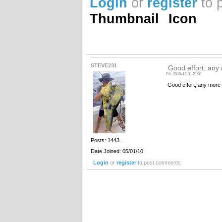
Login
or
register
to 
Thumbnail
Icon
STEVE231
Good effort, any
Fri, 2010-12-31 21:01
Good effort, any more 
Posts: 1443
Date Joined: 05/01/10
Login
or
register
to post comments