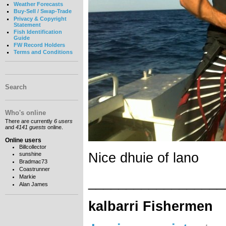
Weather Forecasts
Buy-Sell / Swap-Trade
Privacy & Copyright
Statement
Fish Identification
Guide
FW Record Holders
Terms and Conditions
Search
Who's online
There are currently
6 users
and
4141 guests
online.
Online users
Billcollector
Nice dhuie of lano
sunshine
Bradmac73
Coastrunner
Markie
__________________
Alan James
kalbarri Fishermen