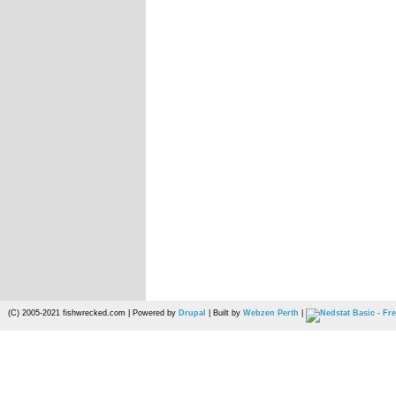
(C) 2005-2021 fishwrecked.com | Powered by
Drupal
| Built by
Webzen Perth
|