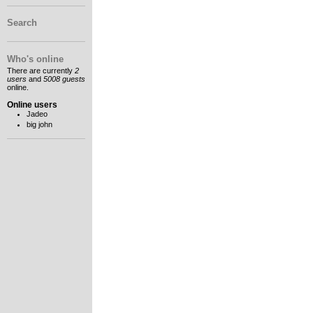
Search
Who's online
There are currently
2
users
and
5008 guests
online.
Online users
Jadeo
big john