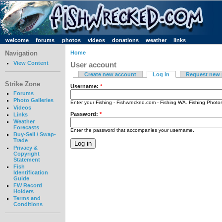
welcome
forums
photos
videos
donations
weather
links
Navigation
Home
View Content
User account
Create new account
Log in
Request new
Strike Zone
Username:
*
Forums
Photo Galleries
Enter your Fishing - Fishwrecked.com - Fishing WA. Fishing Phot
Videos
Password:
*
Links
Weather
Forecasts
Enter the password that accompanies your username.
Buy-Sell / Swap-
Trade
Privacy &
Copyright
Statement
Fish
Identification
Guide
FW Record
Holders
Terms and
Conditions