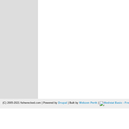
(C) 2005-2021 fishwrecked.com | Powered by
Drupal
| Built by
Webzen Perth
|