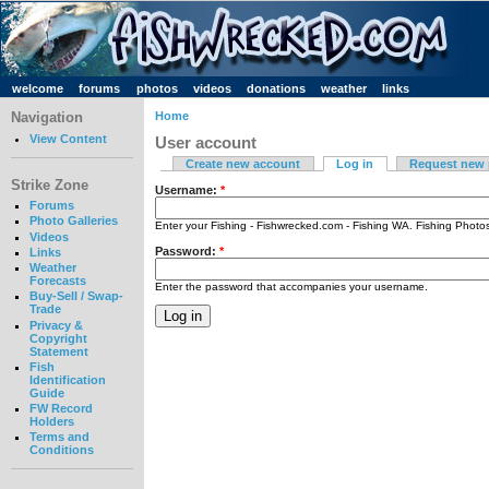
welcome
forums
photos
videos
donations
weather
links
Navigation
Home
View Content
User account
Create new account
Log in
Request new
Strike Zone
Username:
*
Forums
Photo Galleries
Enter your Fishing - Fishwrecked.com - Fishing WA. Fishing Phot
Videos
Password:
*
Links
Weather
Forecasts
Enter the password that accompanies your username.
Buy-Sell / Swap-
Trade
Privacy &
Copyright
Statement
Fish
Identification
Guide
FW Record
Holders
Terms and
Conditions