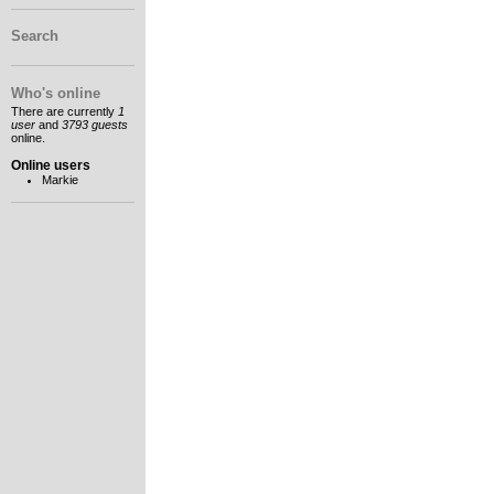
Search
Who's online
There are currently
1
user
and
3793 guests
online.
Online users
Markie