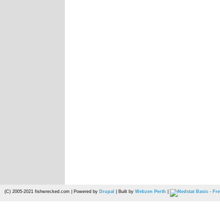
(C) 2005-2021 fishwrecked.com | Powered by
Drupal
| Built by
Webzen Perth
|