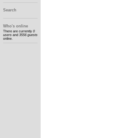
Search
Who's online
There are currently
0
users
and
3556 guests
online.