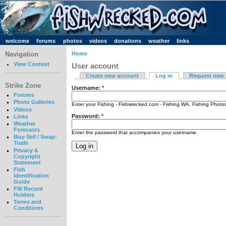
welcome
forums
photos
videos
donations
weather
links
Navigation
Home
View Content
User account
Create new account
Log in
Request new
Strike Zone
Username:
*
Forums
Photo Galleries
Enter your Fishing - Fishwrecked.com - Fishing WA. Fishing Phot
Videos
Password:
*
Links
Weather
Forecasts
Enter the password that accompanies your username.
Buy-Sell / Swap-
Trade
Privacy &
Copyright
Statement
Fish
Identification
Guide
FW Record
Holders
Terms and
Conditions