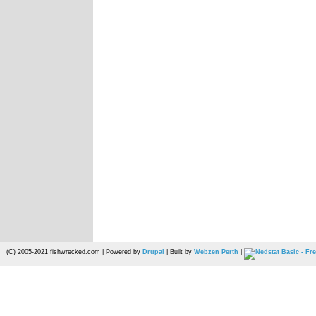
(C) 2005-2021 fishwrecked.com | Powered by
Drupal
| Built by
Webzen Perth
|