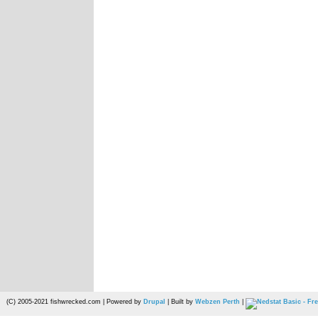
(C) 2005-2021 fishwrecked.com | Powered by
Drupal
| Built by
Webzen Perth
|