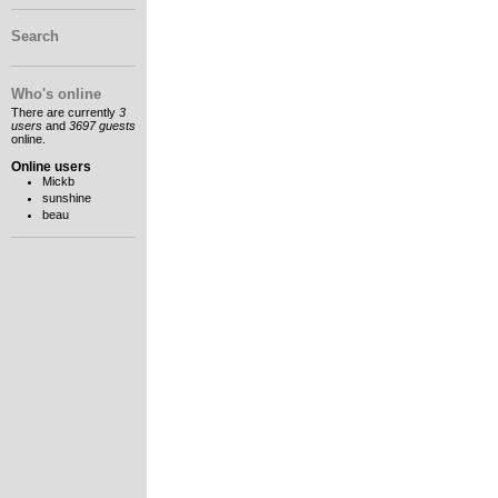
Search
Who's online
There are currently
3
users
and
3697 guests
online.
Online users
Mickb
sunshine
beau