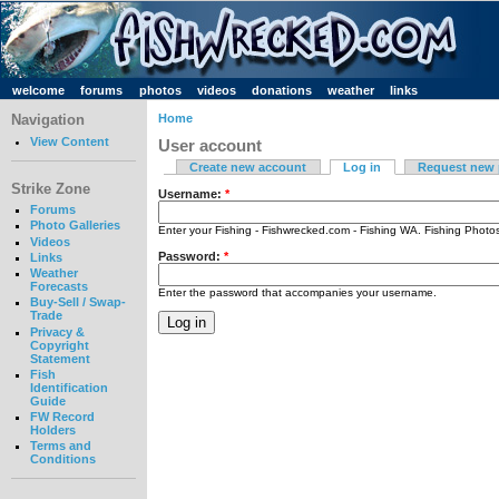
welcome
forums
photos
videos
donations
weather
links
Navigation
Home
View Content
User account
Create new account
Log in
Request new
Strike Zone
Username:
*
Forums
Photo Galleries
Enter your Fishing - Fishwrecked.com - Fishing WA. Fishing Phot
Videos
Password:
*
Links
Weather
Forecasts
Enter the password that accompanies your username.
Buy-Sell / Swap-
Trade
Privacy &
Copyright
Statement
Fish
Identification
Guide
FW Record
Holders
Terms and
Conditions