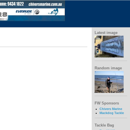
Latest image
Random image
FW Sponsors
Chivers Marine
Mackdog Tackle
Tackle Bag