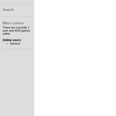
Search
Who's online
There are currently
1
user
and
4250 guests
online.
Online users
Samson