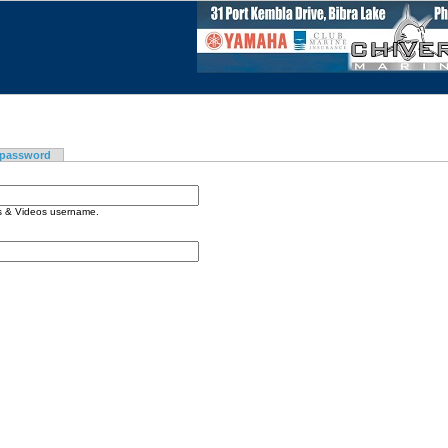
 password
os & Videos username.