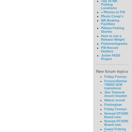
Top 10 WA
Fishing
Locations
+ Photos to FW
Photo Comp's
WA Boating
Facilities
Pilbara Fishing
Stories
How to use a
Release Weight
Fishwreckapedia
FW Record
Holders
Jurien FADS
Project
New forum topics
Friday Funnys
Furuno/Airmar
TM260 1KW
transducer
1kw Transom
mount bracket
Malosi snook
Fishingban
Friday Funnys
Nomad DTX200
Brand new
Nomad DTX200
Brand new
Game Fishing