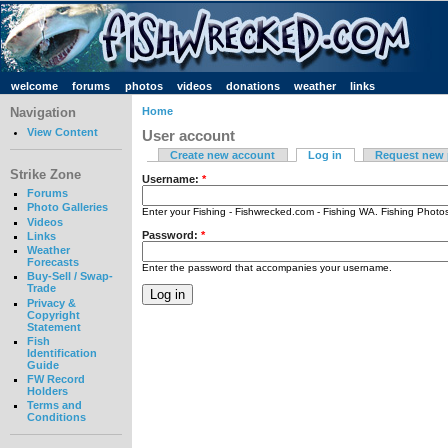
welcome
forums
photos
videos
donations
weather
links
Navigation
Home
View Content
User account
Create new account
Log in
Request new
Strike Zone
Username:
*
Forums
Photo Galleries
Enter your Fishing - Fishwrecked.com - Fishing WA. Fishing Phot
Videos
Password:
*
Links
Weather
Forecasts
Enter the password that accompanies your username.
Buy-Sell / Swap-
Trade
Privacy &
Copyright
Statement
Fish
Identification
Guide
FW Record
Holders
Terms and
Conditions