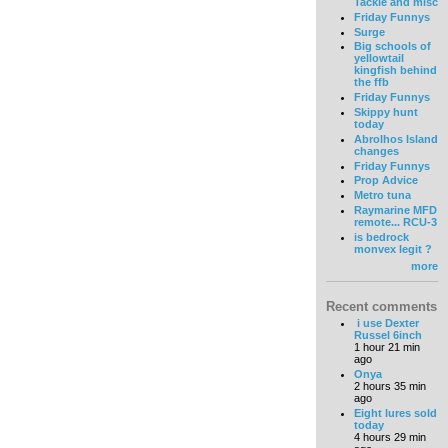
Tackle and misc
Friday Funnys
Surge
Big schools of
yellowtail
kingfish behind
the ffb
Friday Funnys
Skippy hunt
today
Abrolhos Island
changes
Friday Funnys
Prop Advice
Metro tuna
Raymarine MFD
remote... RCU-3
is bedrock
monvex legit ?
more
Recent comments
i use Dexter
Russel 6inch
1 hour 21 min
ago
Onya
2 hours 35 min
ago
Eight lures sold
today
4 hours 29 min