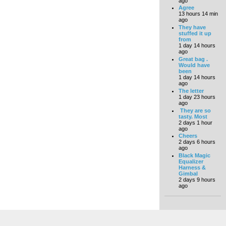
ago
Agree
13 hours 14 min
ago
They have
stuffed it up
from
1 day 14 hours
ago
Great bag .
Would have
been
1 day 14 hours
ago
The letter
1 day 23 hours
ago
They are so
tasty. Most
2 days 1 hour
ago
Cheers
2 days 6 hours
ago
Black Magic
Equalizer
Harness &
Gimbal
2 days 9 hours
ago