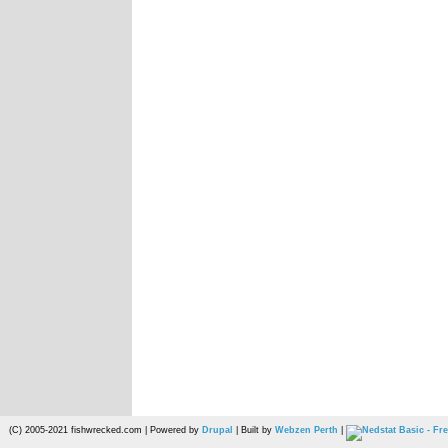
(C) 2005-2021 fishwrecked.com | Powered by
Drupal
| Built by
Webzen Perth
|