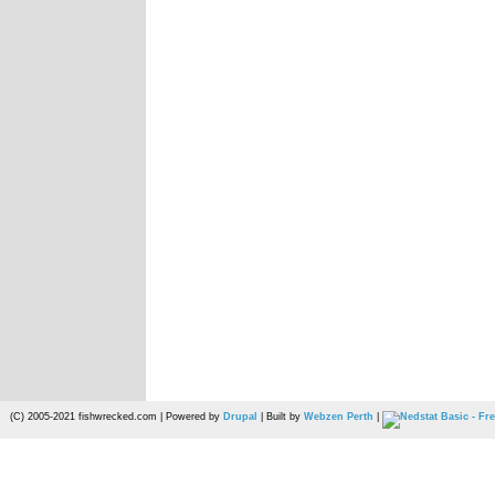
(C) 2005-2021 fishwrecked.com | Powered by
Drupal
| Built by
Webzen Perth
|