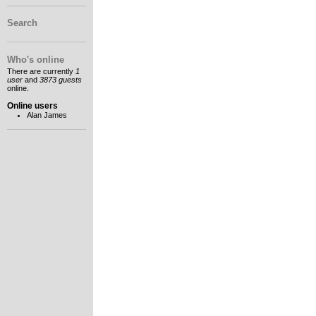
Search
Who's online
There are currently
1
user
and
3873 guests
online.
Online users
Alan James