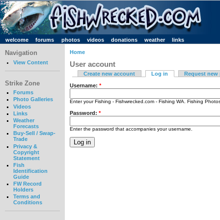
welcome
forums
photos
videos
donations
weather
links
Navigation
Home
View Content
User account
Create new account
Log in
Request new
Strike Zone
Username:
*
Forums
Photo Galleries
Enter your Fishing - Fishwrecked.com - Fishing WA. Fishing Phot
Videos
Password:
*
Links
Weather
Forecasts
Enter the password that accompanies your username.
Buy-Sell / Swap-
Trade
Privacy &
Copyright
Statement
Fish
Identification
Guide
FW Record
Holders
Terms and
Conditions