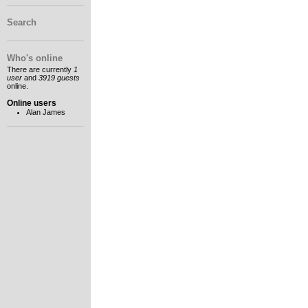
Search
Who's online
There are currently
1
user
and
3919 guests
online.
Online users
Alan James