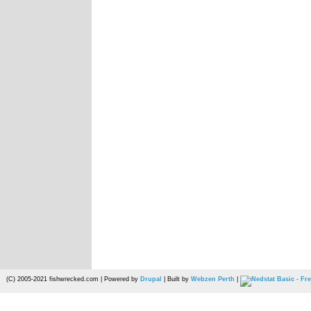
(C) 2005-2021 fishwrecked.com | Powered by
Drupal
| Built by
Webzen Perth
|