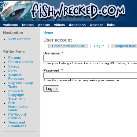
welcome
forums
photos
videos
donations
weather
links
Navigation
Home
View Content
User account
Create new account
Log in
Request new
Strike Zone
Username:
*
Forums
Photo Galleries
Enter your Fishing - Fishwrecked.com - Fishing WA. Fishing Phot
Videos
Password:
*
Links
Weather
Forecasts
Enter the password that accompanies your username.
Buy-Sell / Swap-
Trade
Privacy &
Copyright
Statement
Fish
Identification
Guide
FW Record
Holders
Terms and
Conditions