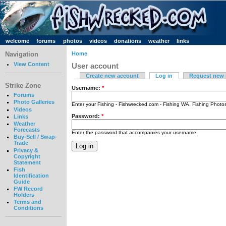
welcome
forums
photos
videos
donations
weather
links
Navigation
Home
View Content
User account
Create new account
Log in
Request new
Strike Zone
Username:
*
Forums
Photo Galleries
Enter your Fishing - Fishwrecked.com - Fishing WA. Fishing Phot
Videos
Password:
*
Links
Weather
Forecasts
Enter the password that accompanies your username.
Buy-Sell / Swap-
Trade
Privacy &
Copyright
Statement
Fish
Identification
Guide
FW Record
Holders
Terms and
Conditions