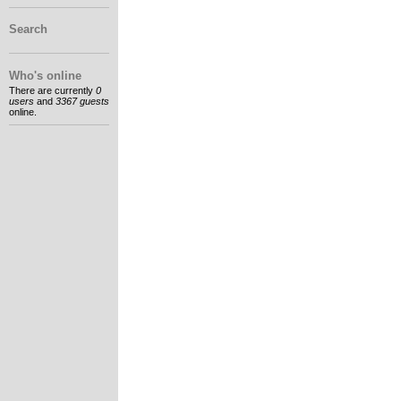
Search
Who's online
There are currently
0
users
and
3367 guests
online.