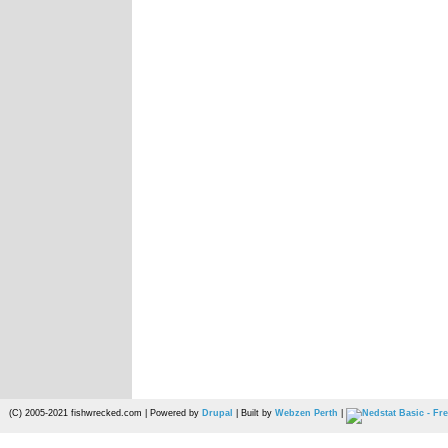
(C) 2005-2021 fishwrecked.com | Powered by
Drupal
| Built by
Webzen Perth
|