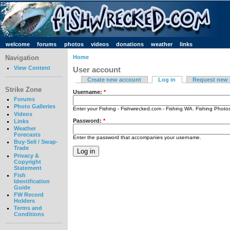
welcome
forums
photos
videos
donations
weather
links
Navigation
Home
View Content
User account
Create new account
Log in
Request new
Strike Zone
Username:
*
Forums
Photo Galleries
Enter your Fishing - Fishwrecked.com - Fishing WA. Fishing Phot
Videos
Password:
*
Links
Weather
Forecasts
Enter the password that accompanies your username.
Buy-Sell / Swap-
Trade
Privacy &
Copyright
Statement
Fish
Identification
Guide
FW Record
Holders
Terms and
Conditions