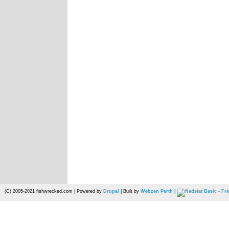
(C) 2005-2021 fishwrecked.com | Powered by
Drupal
| Built by
Webzen Perth
|