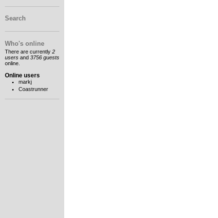
Search
Who's online
There are currently
2
users
and
3756 guests
online.
Online users
markj
Coastrunner