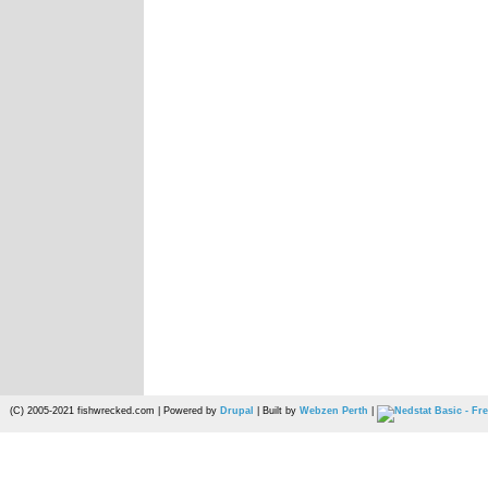
(C) 2005-2021 fishwrecked.com | Powered by
Drupal
| Built by
Webzen Perth
|