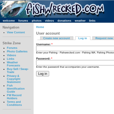
welcome
forums
photos
videos
donations
weather
links
Navigation
Home
View Content
User account
Create new account
Log in
Request new
Strike Zone
Username:
*
Forums
Photo Galleries
Enter your Fishing - Fishwrecked.com - Fishing WA. Fishing Phot
Videos
Password:
*
Links
Weather
Forecasts
Enter the password that accompanies your username.
Buy-Sell / Swap-
Trade
Privacy &
Copyright
Statement
Fish
Identification
Guide
FW Record
Holders
Terms and
Conditions