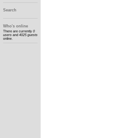
Search
Who's online
There are currently
0
users
and
4025 guests
online.