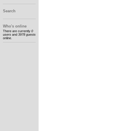
Search
Who's online
There are currently
0
users
and
3978 guests
online.