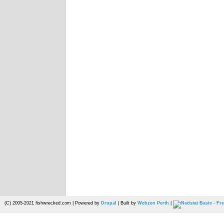
(C) 2005-2021 fishwrecked.com | Powered by
Drupal
| Built by
Webzen Perth
|