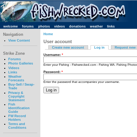
welcome
forums
photos
videos
donations
weather
links
Navigation
Home
View Content
User account
Create new account
Log in
Request new
Strike Zone
Username:
*
Forums
Photo Galleries
Enter your Fishing - Fishwrecked.com - Fishing WA. Fishing Phot
Videos
Password:
*
Links
Weather
Forecasts
Enter the password that accompanies your username.
Buy-Sell / Swap-
Trade
Privacy &
Copyright
Statement
Fish
Identification
Guide
FW Record
Holders
Terms and
Conditions