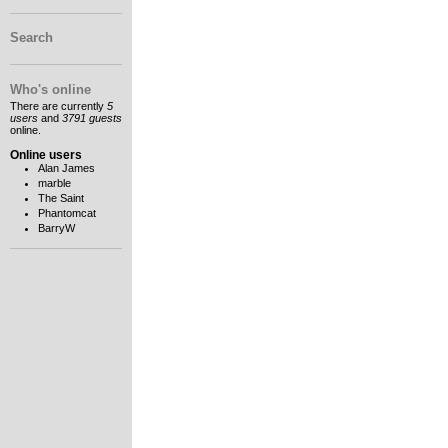
Search
Who's online
There are currently
5
users
and
3791 guests
online.
Online users
Alan James
marble
The Saint
Phantomcat
BarryW