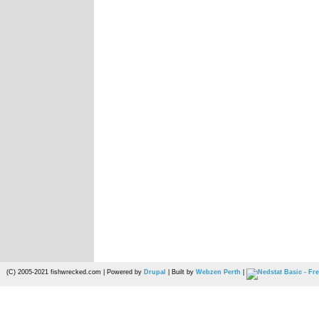
(C) 2005-2021 fishwrecked.com | Powered by
Drupal
| Built by
Webzen Perth
|