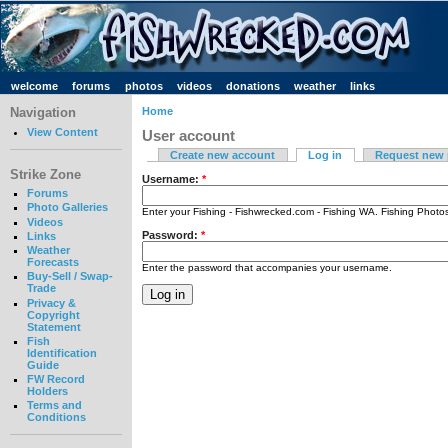
welcome
forums
photos
videos
donations
weather
links
Navigation
Home
View Content
User account
Create new account
Log in
Request new
Strike Zone
Username:
*
Forums
Photo Galleries
Enter your Fishing - Fishwrecked.com - Fishing WA. Fishing Phot
Videos
Password:
*
Links
Weather
Forecasts
Enter the password that accompanies your username.
Buy-Sell / Swap-
Trade
Privacy &
Copyright
Statement
Fish
Identification
Guide
FW Record
Holders
Terms and
Conditions