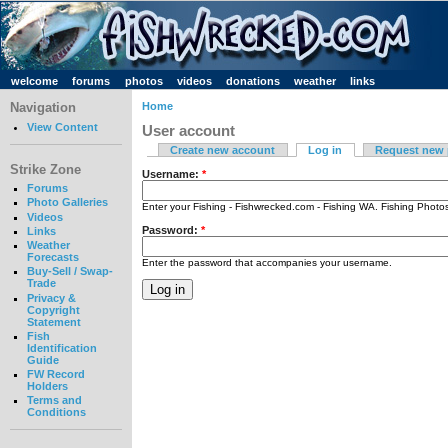
welcome
forums
photos
videos
donations
weather
links
Navigation
Home
View Content
User account
Create new account
Log in
Request new
Strike Zone
Username:
*
Forums
Photo Galleries
Enter your Fishing - Fishwrecked.com - Fishing WA. Fishing Phot
Videos
Password:
*
Links
Weather
Forecasts
Enter the password that accompanies your username.
Buy-Sell / Swap-
Trade
Privacy &
Copyright
Statement
Fish
Identification
Guide
FW Record
Holders
Terms and
Conditions