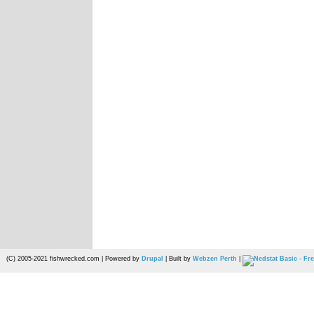
(C) 2005-2021 fishwrecked.com | Powered by
Drupal
| Built by
Webzen Perth
|