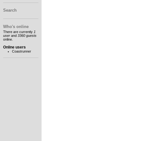
Search
Who's online
There are currently
1
user
and
3360 guests
online.
Online users
Coastrunner