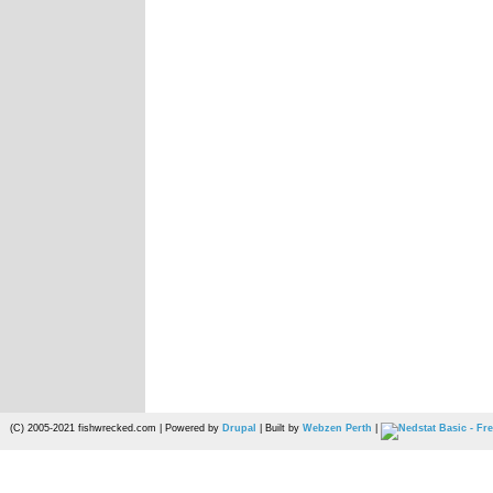
(C) 2005-2021 fishwrecked.com | Powered by
Drupal
| Built by
Webzen Perth
|