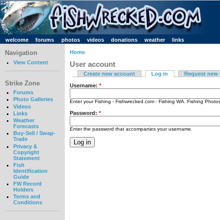
welcome
forums
photos
videos
donations
weather
links
Navigation
Home
View Content
User account
Create new account
Log in
Request new
Strike Zone
Username:
*
Forums
Photo Galleries
Enter your Fishing - Fishwrecked.com - Fishing WA. Fishing Phot
Videos
Password:
*
Links
Weather
Forecasts
Enter the password that accompanies your username.
Buy-Sell / Swap-
Trade
Privacy &
Copyright
Statement
Fish
Identification
Guide
FW Record
Holders
Terms and
Conditions