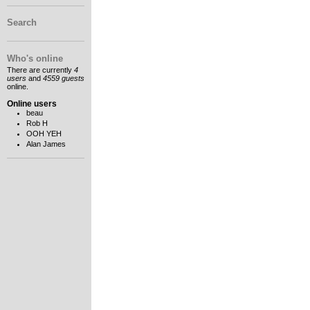
Search
Who's online
There are currently
4
users
and
4559 guests
online.
Online users
beau
Rob H
OOH YEH
Alan James