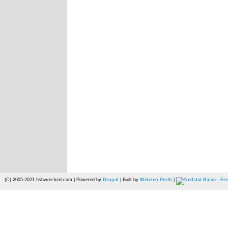
(C) 2005-2021 fishwrecked.com | Powered by
Drupal
| Built by
Webzen Perth
|