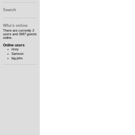
Search
Who's online
There are currently
3
users
and
3987 guests
online.
Online users
ricey
Samson
big john