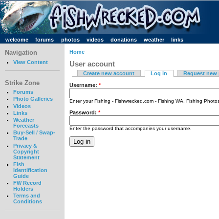
welcome
forums
photos
videos
donations
weather
links
Navigation
Home
View Content
User account
Create new account
Log in
Request new
Strike Zone
Username:
*
Forums
Photo Galleries
Enter your Fishing - Fishwrecked.com - Fishing WA. Fishing Phot
Videos
Password:
*
Links
Weather
Forecasts
Enter the password that accompanies your username.
Buy-Sell / Swap-
Trade
Privacy &
Copyright
Statement
Fish
Identification
Guide
FW Record
Holders
Terms and
Conditions